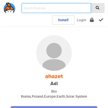
Install
Login
ahazet
Adi
Bio
Rumia,Poland,Europe,Earth,Solar System