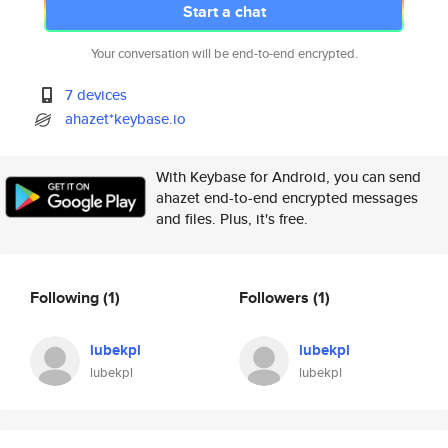
Start a chat
Your conversation will be end-to-end encrypted.
7 devices
ahazet*keybase.io
With Keybase for Android, you can send
ahazet end-to-end encrypted messages
and files. Plus, it's free.
Following
(1)
Followers
(1)
lubekpl
lubekpl
lubekpl
lubekpl