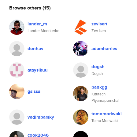
Browse others
(15)
lander_m
zevisert
Lander Moerkerke
Zev Isert
donhav
adamharries
dogsh
ataysikuu
Dogsh
bankgg
gsissa
Kittitach
Piyamapornchai
tomomoriwaki
vadimbarsky
Tomo Moriwaki
cook2046