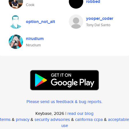
robbed
Cook
yooper_coder
option_not_alt
Tony Dal Santo
nirudium
Nirudium
Please send us feedback & bug reports
.
Keybase, 2026 |
read our blog
terms
&
privacy
&
security advisories
&
california ccpa
&
acceptable
use