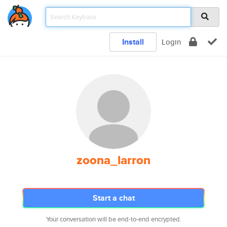
Install
Login
zoona_larron
Start a chat
Your conversation will be end-to-end encrypted.