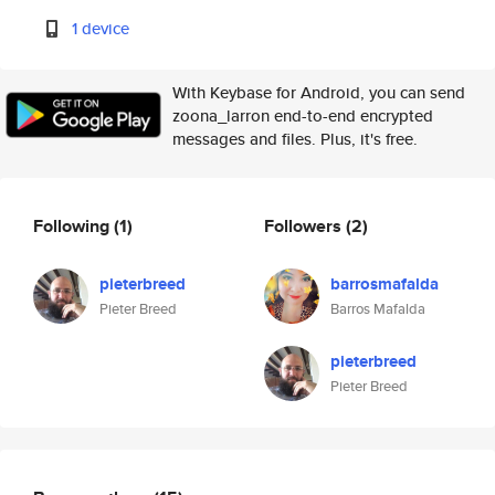
1 device
With Keybase for Android, you can send
zoona_larron end-to-end encrypted
messages and files. Plus, it's free.
Following
(1)
Followers
(2)
pieterbreed
barrosmafalda
Pieter Breed
Barros Mafalda
pieterbreed
Pieter Breed