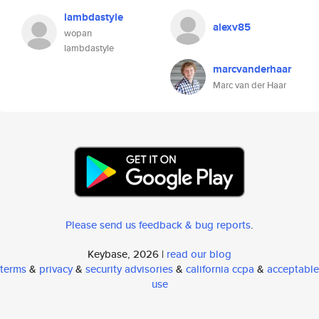
lambdastyle
alexv85
wopan
lambdastyle
marcvanderhaar
Marc van der Haar
Please send us feedback & bug reports
.
Keybase, 2026 |
read our blog
terms
&
privacy
&
security advisories
&
california ccpa
&
acceptable
use