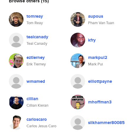
Browse others
(15)
tomreay
aupous
Tom Reay
Pham Van Tuan
tealcanady
kfry
Teal Canady
eztierney
markpui2
Erik Tierney
Mark Pui
wmamed
elliottpayne
cillian
mhoffman3
Cillian Kieran
carloscaro
silkhammer80085
Carlos Jesus Caro