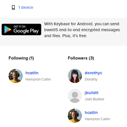
1 device
With Keybase for Android, you can send
bweill5 end-to-end encrypted messages
and files. Plus, it's free.
Following
(1)
Followers
(3)
hcatlin
dorothyc
Hampton Catlin
Dorothy
jbuildit
Josh Builder
hcatlin
Hampton Catlin