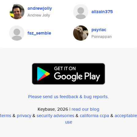
andrewjolly
alizain375
Andrew Jolly
psyriac
faz_semble
Ponnappan
Please send us feedback & bug reports
.
Keybase, 2026 |
read our blog
terms
&
privacy
&
security advisories
&
california ccpa
&
acceptable
use