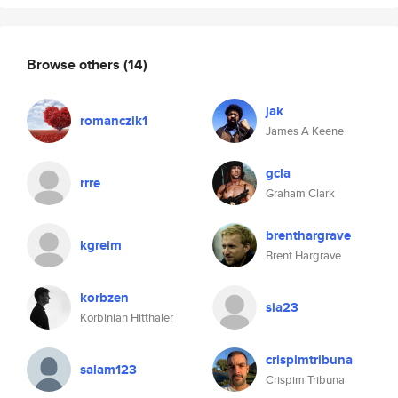
Browse others
(14)
jak
romanczik1
James A Keene
gcla
rrre
Graham Clark
brenthargrave
kgreim
Brent Hargrave
korbzen
sia23
Korbinian Hitthaler
crispimtribuna
salam123
Crispim Tribuna