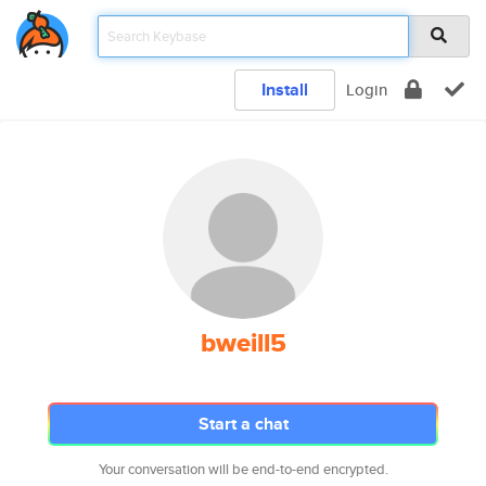
Install
Login
bweill5
Start a chat
Your conversation will be end-to-end encrypted.