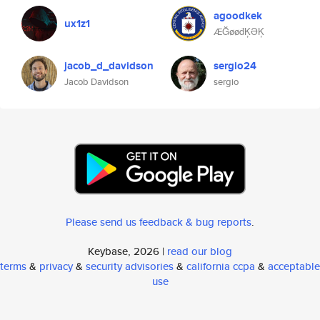
agoodkek
ux1z1
ÆĞøøđĶƏĶ
jacob_d_davidson
sergio24
Jacob Davidson
sergio
Please send us feedback & bug reports
.
Keybase, 2026 |
read our blog
terms
&
privacy
&
security advisories
&
california ccpa
&
acceptable
use