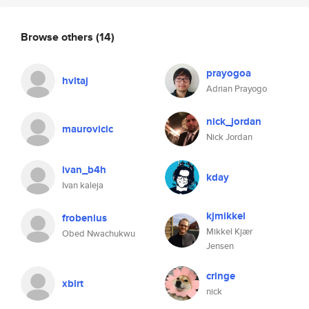
Browse others
(14)
prayogoa
hvltaj
Adrian Prayogo
nick_jordan
maurovicic
Nick Jordan
ivan_b4h
kday
Ivan kaleja
kjmikkel
frobenius
Mikkel Kjær
Obed Nwachukwu
Jensen
cringe
xbirt
nick