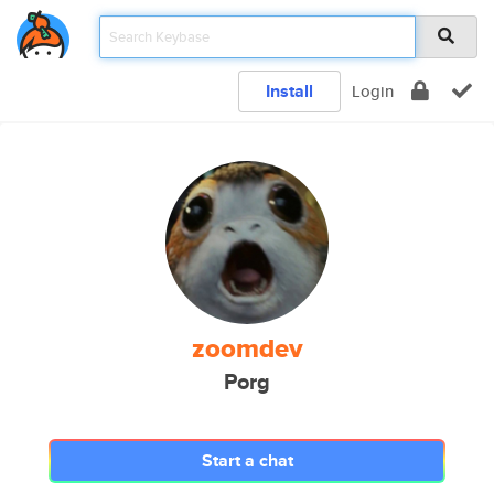
Install
Login
zoomdev
Porg
Start a chat