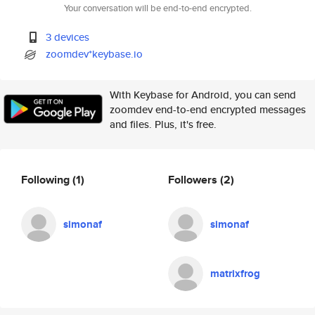
Your conversation will be end-to-end encrypted.
3 devices
zoomdev*keybase.io
With Keybase for Android, you can send
zoomdev end-to-end encrypted messages
and files. Plus, it's free.
Following
(1)
Followers
(2)
simonaf
simonaf
matrixfrog