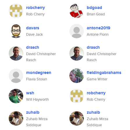
robcherry
bdgoad
Rob Cherry
Brian Goad
davars
antone2019
Dave Jack
Antone Florin
drasch
drasch
David Christopher
David Christopher
Rasch
Rasch
mondegreen
fieldingabrahams
Flavia Stoian
Game Writer
wsh
robcherry
Will Hayworth
Rob Cherry
zuhaib
zuhaib
Zuhaib Mirza
Zuhaib Mirza
Siddique
Siddique