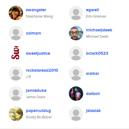
swangster
egwell
Stephanie Wang
Erin Griesser
michaeljdeeb
xsimarx
Michael Deeb
sweetjustice
bclark0523
rockstaread2010
sraikar
J R
jamieduke
datboii
Jamie Duke
papercutdug
jstasiak
Scotty Bo Bobbi
.