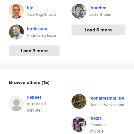
bje
jhbrehm
Jaco Engelbrecht
Justin Brehm
burlesona
Load 6 more
Andrew Burleson
Load 3 more
Browse others
(15)
debees
monarrezmaul84
dr. Dusan B.
Dominic Washington
Schuster
mozia
Emmanuel
chidozie