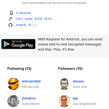
Your conversation will be end-to-end encrypted.
4 devices
CEC1
A6BC
8709
DF7D
zmack
gist
With Keybase for Android, you can send
zmack end-to-end encrypted messages
and files. Plus, it's free.
Following
(13)
Followers
(15)
erikvanzijst
davars
Erik van Zijst
Dave Jack
jhbrehm
bje
Justin Brehm
Jaco Engelbrecht