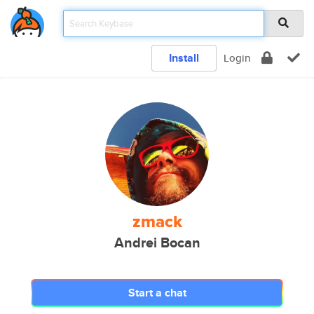
Install
Login
zmack
Andrei Bocan
Start a chat