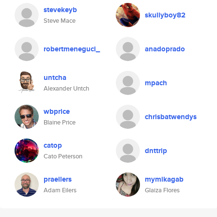
stevekeyb
skullyboy82
Steve Mace
robertmeneguci_
anadoprado
untcha
mpach
Alexander Untch
wbprice
chrisbatwendys
Blaine Price
catop
dnttrip
Cato Peterson
praeilers
mymikagab
Adam Eilers
Glaiza Flores