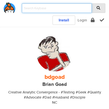
Install
Login
bdgoad
Brian Goad
Creative Analytic Convergence - #Testing #Geek #Quality
#Advocate #Dad #Husband #Disciple
NC