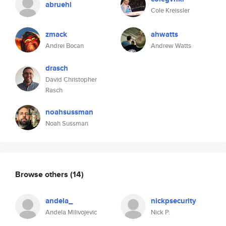
abruehl
Cole Kreissler
zmack
ahwatts
Andrei Bocan
Andrew Watts
drasch
David Christopher
Rasch
noahsussman
Noah Sussman
Browse others
(14)
andela_
nickpsecurity
Andela Milivojevic
Nick P.