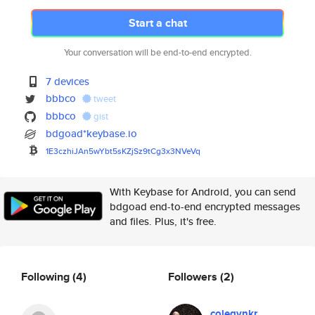
Start a chat
Your conversation will be end-to-end encrypted.
7 devices
bbbco
tweet
bbbco
gist
bdgoad*keybase.io
1E3czhiJAn5wYbt5sKZjSz9tCg3x3N
VeVq
With Keybase for Android, you can send
bdgoad end-to-end encrypted messages
and files. Plus, it's free.
Following
(4)
Followers
(2)
colegvnkr