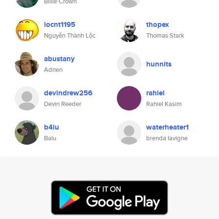
Billie Crown
locnt1195
thopex
Nguyễn Thành Lộc
Thomas Stark
abustany
hunnits
Adrien
devindrew256
rahiel
Devin Reeder
Rahiel Kasim
b4lu
waterheater1
Balu
brenda lavigne