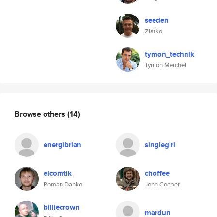
seeden
Zlatko
tymon_technik
Tymon Merchel
Browse others
(14)
energibrian
singlegirl
elcomtik
choffee
Roman Danko
John Cooper
billiecrown
mardun