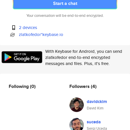
Start a chat
Your conversation will be end-to-end encrypted.
2 devices
zlatkofedor*keybase.io
With Keybase for Android, you can send
zlatkofedor end-to-end encrypted
messages and files. Plus, it's free.
Following
(0)
Followers
(4)
davidckim
David Kim
suceda
Sergi Uceda