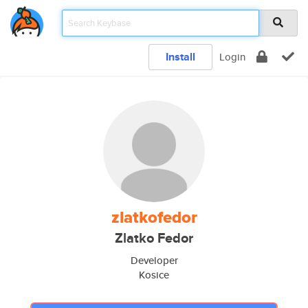
Install
Login
zlatkofedor
Zlatko Fedor
Developer
Kosice