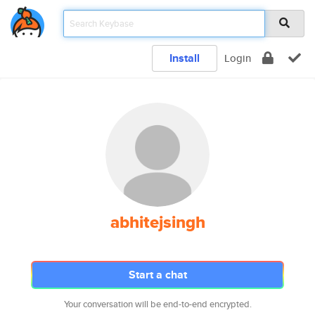
Install
Login
abhitejsingh
Start a chat
Your conversation will be end-to-end encrypted.