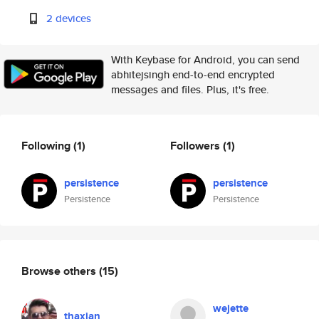
2 devices
With Keybase for Android, you can send
abhitejsingh end-to-end encrypted
messages and files. Plus, it's free.
Following
(1)
Followers
(1)
persistence
persistence
Persistence
Persistence
Browse others
(15)
wejette
thaxian