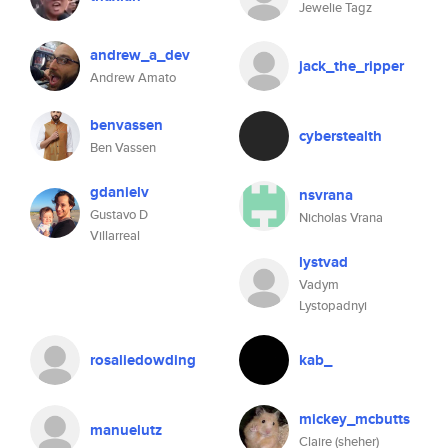
Jewelie Tagz
andrew_a_dev
jack_the_ripper
Andrew Amato
benvassen
cyberstealth
Ben Vassen
gdanielv
nsvrana
Gustavo D
Nicholas Vrana
Villarreal
lystvad
Vadym
Lystopadnyi
rosaliedowding
kab_
mickey_mcbutts
manuelutz
Claire (sheher)