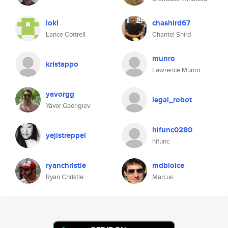
loki
chashird67
Lance Cottrell
Chantel Shird
munro
kristappo
Lawrence Munro
yavorgg
legal_robot
Yavor Georigiev
hifunc0280
yejistreppel
hifunc
ryanchristie
mdbloice
Ryan Christie
Marcus