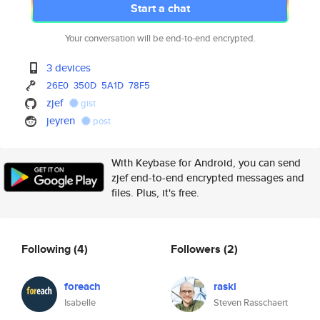
Start a chat
Your conversation will be end-to-end encrypted.
3 devices
26E0
350D
5A1D
78F5
zjef
gist
jeyren
post
With Keybase for Android, you can send
zjef end-to-end encrypted messages and
files. Plus, it's free.
Following
(4)
Followers
(2)
foreach
raski
Isabelle
Steven Rasschaert