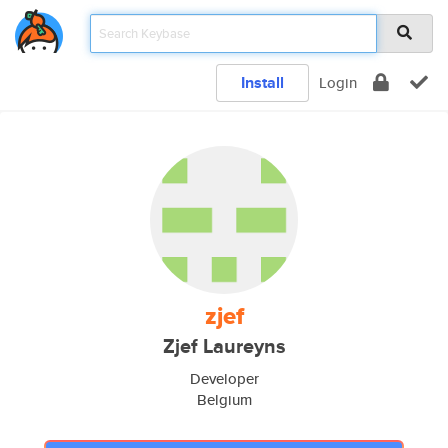
Install
Login
zjef
Zjef Laureyns
Developer
Belgium