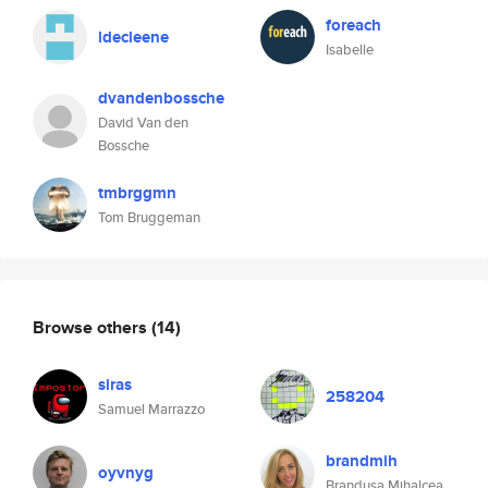
foreach
ldecleene
Isabelle
dvandenbossche
David Van den
Bossche
tmbrggmn
Tom Bruggeman
Browse others
(14)
siras
258204
Samuel Marrazzo
brandmih
oyvnyg
Brandusa Mihalcea