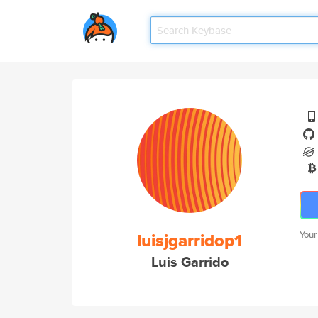
luisjgarridop1
Your
Luis Garrido