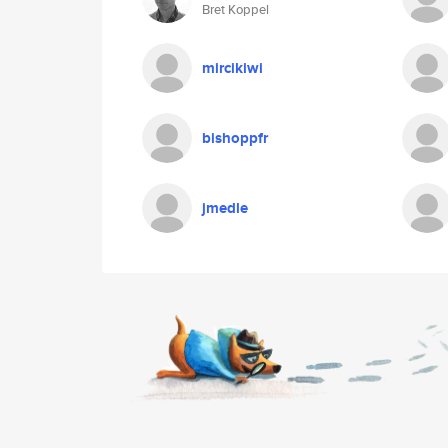
Bret Koppel
mircikiwi
bishoppfr
jmedle