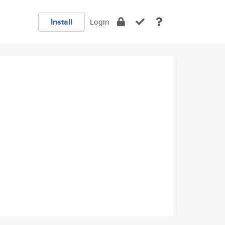
Install
Login