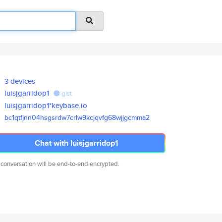
3 devices
luisjgarridop1
gist
luisjgarridop1*keybase.io
bc1qtfjnn04hsgsrdw7crlw9kcjqvf
g68wjjgcmma2
Chat with luisjgarridop1
 conversation will be end-to-end encrypted.