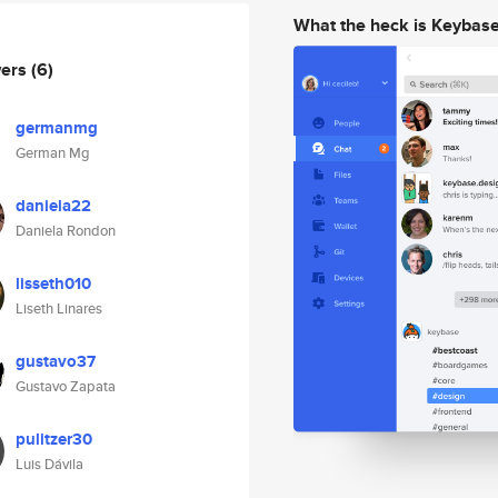
What the heck is Keybas
wers
(6)
germanmg
German Mg
daniela22
Daniela Rondon
lisseth010
Liseth Linares
gustavo37
Gustavo Zapata
pulitzer30
Luis Dávila