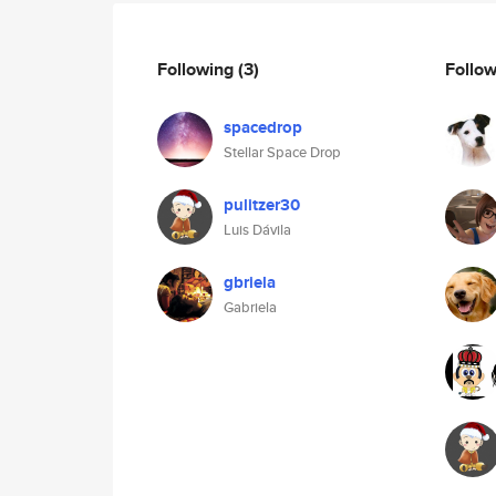
Following
(3)
Follo
spacedrop
Stellar Space Drop
pulitzer30
Luis Dávila
gbriela
Gabriela