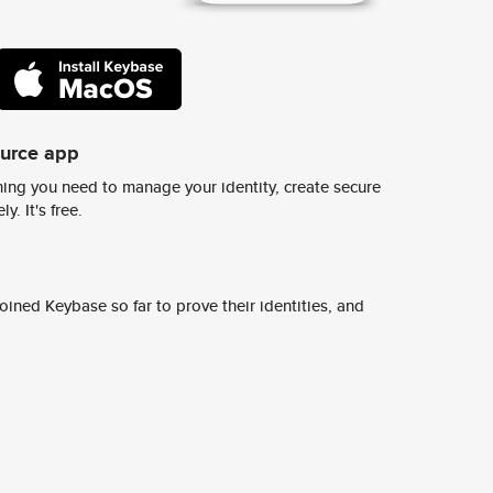
ource app
ing you need to manage your identity, create secure
y. It's free.
ined Keybase so far to prove their identities, and