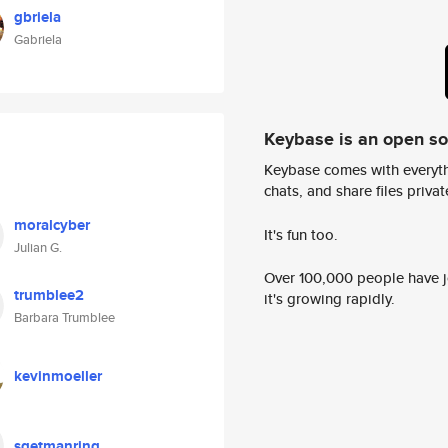
gbriela
Gabriela
Keybase is an open s
Keybase comes with everyth
chats, and share files privatel
moralcyber
It's fun too.
Julian G.
Over 100,000 people have jo
trumblee2
it's growing rapidly.
Barbara Trumblee
kevinmoeller
sgetmanring