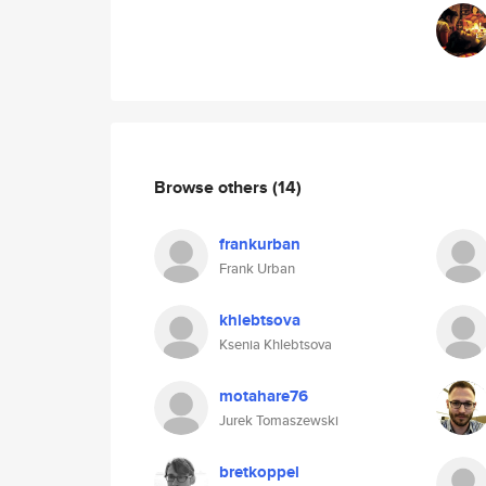
Browse others
(14)
frankurban
Frank Urban
khlebtsova
Ksenia Khlebtsova
motahare76
Jurek Tomaszewski
bretkoppel