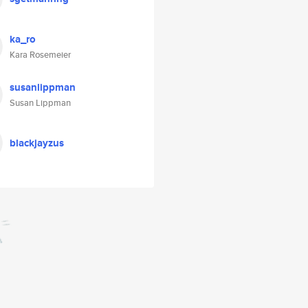
ka_ro
Kara Rosemeier
susanlippman
Susan Lippman
blackjayzus