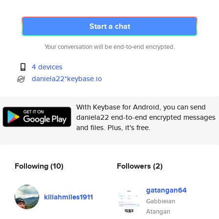
Start a chat
Your conversation will be end-to-end encrypted.
4 devices
daniela22*keybase.io
With Keybase for Android, you can send
daniela22 end-to-end encrypted messages
and files. Plus, it's free.
Following
(10)
Followers
(2)
gatangan64
killahmiles1911
Gabbieian
Atangan