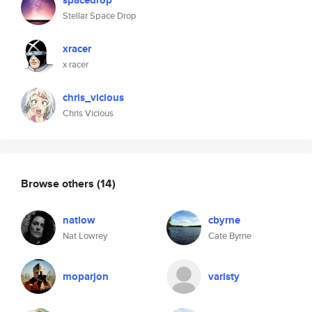
spacedrop
Stellar Space Drop
xracer
x racer
chris_vicious
Chris Vicious
Browse others
(14)
natlow
cbyrne
Nat Lowrey
Cate Byrne
moparjon
varisty