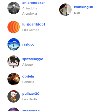
aniarondekar
ivanking98
Aniruddha
ivan
Arondekar
luisjgarridop1
Luis Garrido
rasidcol
spitzelsoyyo
Alberto
gbriela
Gabriela
pulitzer30
Luis Dávila