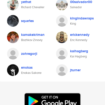
yethat
00salvador00
Richard Chevalier
Salvador
kingindawraps
sque1es
King
kamakekriman
erickennedy
Bozhkov Zinoviy
Eric Kennedy
kaihagberg
zohregorji
Kai Hagberg
enokas
jturner
Enokas Sakone