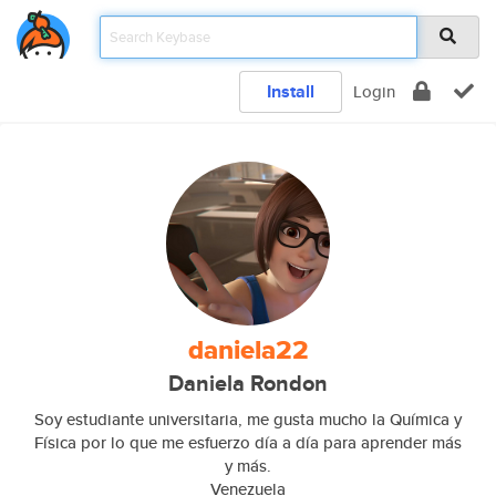
Install
Login
daniela22
Daniela Rondon
Soy estudiante universitaria, me gusta mucho la Química y
Física por lo que me esfuerzo día a día para aprender más
y más.
Venezuela