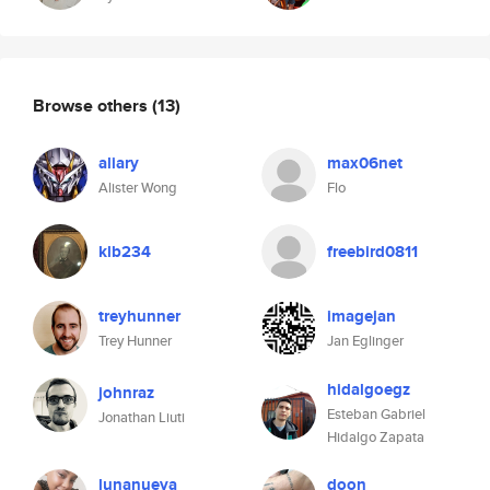
Browse others
(13)
aliary
max06net
Alister Wong
Flo
klb234
freebird0811
treyhunner
imagejan
Trey Hunner
Jan Eglinger
hidalgoegz
johnraz
Esteban Gabriel
Jonathan Liuti
Hidalgo Zapata
lunanueva
doon