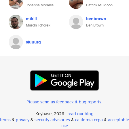
Johanna Morales
Patrick Muldoon
mtkill
benbrown
Marcin Tchorek
Ben Brown
sluuurg
Please send us feedback & bug reports
.
Keybase, 2026 |
read our blog
terms
&
privacy
&
security advisories
&
california ccpa
&
acceptable
use