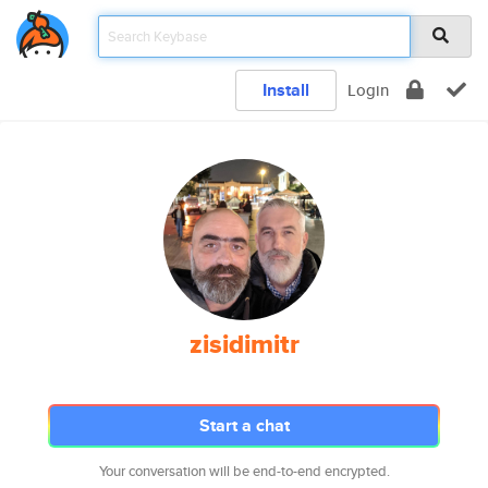
Install
Login
zisidimitr
Start a chat
Your conversation will be end-to-end encrypted.