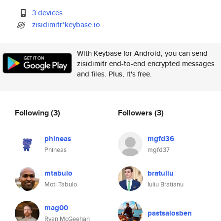
3 devices
zisidimitr*keybase.io
With Keybase for Android, you can send
zisidimitr end-to-end encrypted messages
and files. Plus, it's free.
Following
(3)
Followers
(3)
phineas
mgfd36
Phineas
mgfd37
mtabulo
bratuliu
Moti Tabulo
Iuliu Bratianu
mag00
pastsalosben
Ryan McGeehan