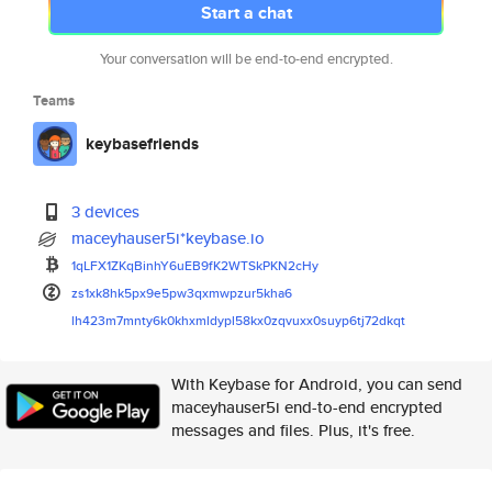
Start a chat
Your conversation will be end-to-end encrypted.
Teams
keybasefriends
3 devices
maceyhauser5i*keybase.io
1qLFX1ZKqBinhY6uEB9fK2WTSkPKN2
cHy
zs1xk8hk5px9e5pw3qxmwpzur5kha6
lh423m7mnty6k0khxmldypl58kx0zq
vuxx0suyp6tj72dkqt
With Keybase for Android, you can send
maceyhauser5i end-to-end encrypted
messages and files. Plus, it's free.