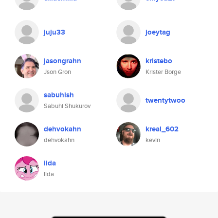
juju33
joeytag
jasongrahn
kristebo
Json Gron
Krister Borge
sabuhish
twentytwoo
Sabuhi Shukurov
dehvokahn
kreal_602
dehvokahn
kevin
iida
Iida