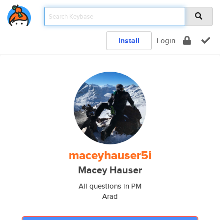
Install
Login
maceyhauser5i
Macey Hauser
All questions in PM
Arad