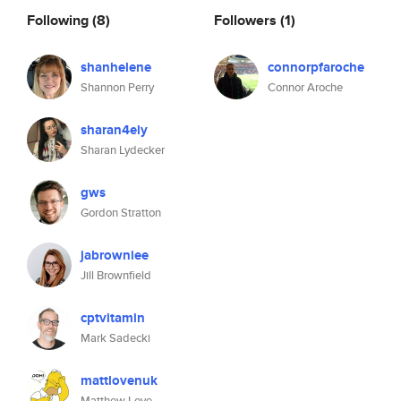
Following
(8)
Followers
(1)
shanhelene
connorpfaroche
Shannon Perry
Connor Aroche
sharan4ely
Sharan Lydecker
gws
Gordon Stratton
jabrowniee
Jill Brownfield
cptvitamin
Mark Sadecki
mattlovenuk
Matthew Love