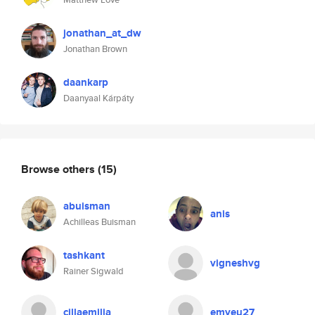
jonathan_at_dw
Jonathan Brown
daankarp
Daanyaal Kárpáty
Browse others
(15)
abuisman
anis
Achilleas Buisman
tashkant
vigneshvg
Rainer Sigwald
cillaemilia
emyeu27