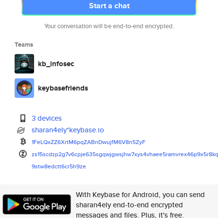
Start a chat
Your conversation will be end-to-end encrypted.
Teams
kb_infosec
keybasefriends
3 devices
sharan4ely*keybase.io
1FeLQxZZ6XrtM6pqZABnDwujfM6V8n
5ZyF
zs15scdzp2g7v6cpje635sgqwjgwsj
hw7xys4vhaee5ramvrex46p9x5r8k
9stw8edctt6cr5h9ze
With Keybase for Android, you can send
sharan4ely end-to-end encrypted
messages and files. Plus, it's free.