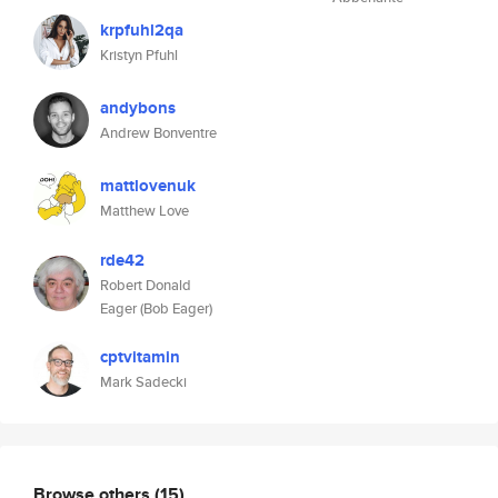
krpfuhl2qa
Kristyn Pfuhl
andybons
Andrew Bonventre
mattlovenuk
Matthew Love
rde42
Robert Donald
Eager (Bob Eager)
cptvitamin
Mark Sadecki
Browse others
(15)