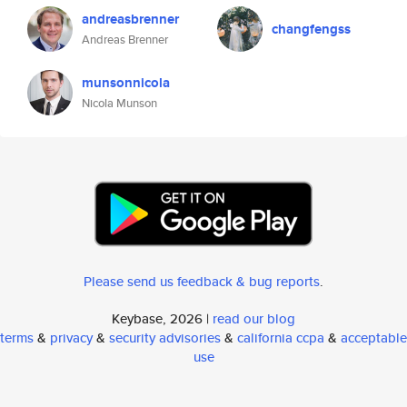
andreasbrenner
changfengss
Andreas Brenner
munsonnicola
Nicola Munson
Please send us feedback & bug reports
.
Keybase, 2026 |
read our blog
terms
&
privacy
&
security advisories
&
california ccpa
&
acceptable
use