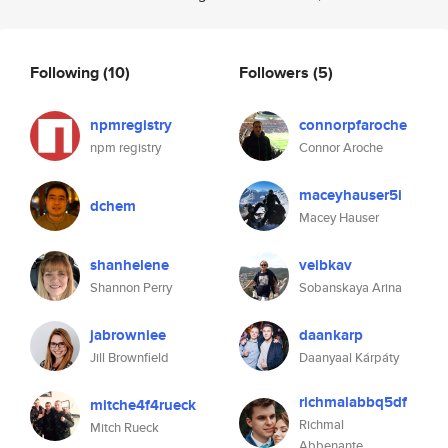
Following
(10)
Followers
(5)
npmregistry
connorpfaroche
npm registry
Connor Aroche
maceyhauser5i
dchem
Macey Hauser
shanhelene
veibkav
Shannon Perry
Sobanskaya Arina
jabrowniee
daankarp
Jill Brownfield
Daanyaal Kárpáty
richmalabbq5df
mitche4f4rueck
Richmal
Mitch Rueck
Abbenante