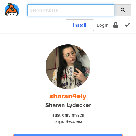
Install
Login
sharan4ely
Sharan Lydecker
Trust only myself!
Târgu Secuiesc