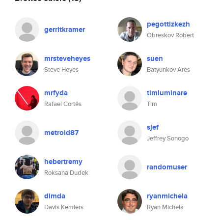
pegottizkezh
gerritkramer
Obreskov Robert
mrsteveheyes
suen
Steve Heyes
Batyunkov Ares
mrfyda
timluminare
Rafael Cortês
Tim
sjef
metroid87
Jeffrey Sonogo
hebertremy
randomuser
Roksana Dudek
dimda
ryanmichela
Davis Kemlers
Ryan Michela