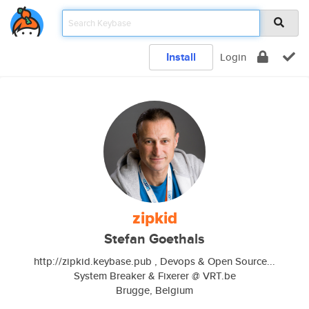
Install
Login
zipkid
Stefan Goethals
http://zipkid.keybase.pub , Devops & Open Source...
System Breaker & Fixerer @ VRT.be
Brugge, Belgium