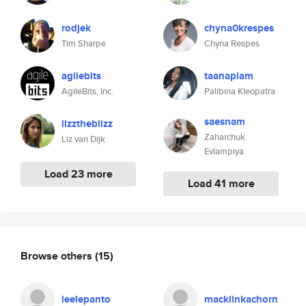
rodjek
chyna0krespes
Tim Sharpe
Chyna Respes
agilebits
taanaplam
AgileBits, Inc.
Palibina Kleopatra
saesnam
lizztheblizz
Zaharchuk
Liz van Dijk
Evlampiya
Load 23 more
Load 41 more
Browse others
(15)
leelepanto
macklinkachorn