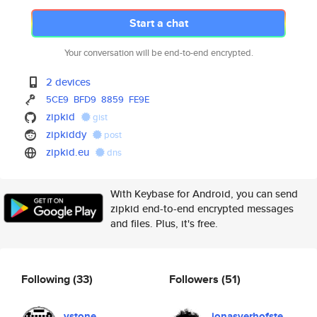
Start a chat
Your conversation will be end-to-end encrypted.
2 devices
5CE9
BFD9
8859
FE9E
zipkid
gist
zipkiddy
post
zipkid.eu
dns
With Keybase for Android, you can send
zipkid end-to-end encrypted messages
and files. Plus, it's free.
Following
(33)
Followers
(51)
vstone
jonasverhofste