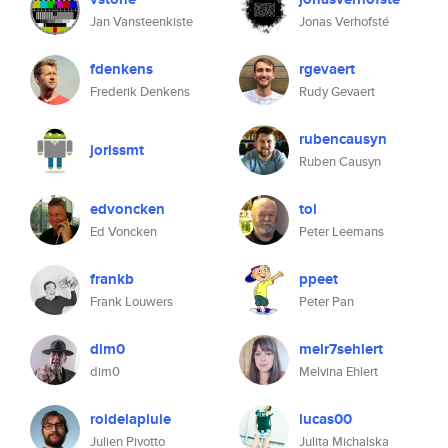
Jan Vansteenkiste
Jonas Verhofsté
fdenkens
rgevaert
Frederik Denkens
Rudy Gevaert
rubencausyn
jorissmt
Ruben Causyn
edvoncken
toi
Ed Voncken
Peter Leemans
frankb
ppeet
Frank Louwers
Peter Pan
dim0
melr7sehlert
dim0
Melvina Ehlert
roidelapluie
lucas00
Julien Pivotto
Julita Michalska