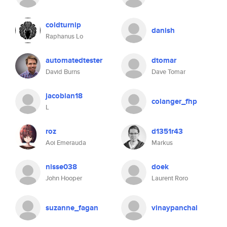
coldturnip
danish
Raphanus Lo
automatedtester
dtomar
David Burns
Dave Tomar
jacobian18
colanger_fhp
L
roz
d1351r43
Aoi Emerauda
Markus
nisse038
doek
John Hooper
Laurent Roro
suzanne_fagan
vinaypanchal