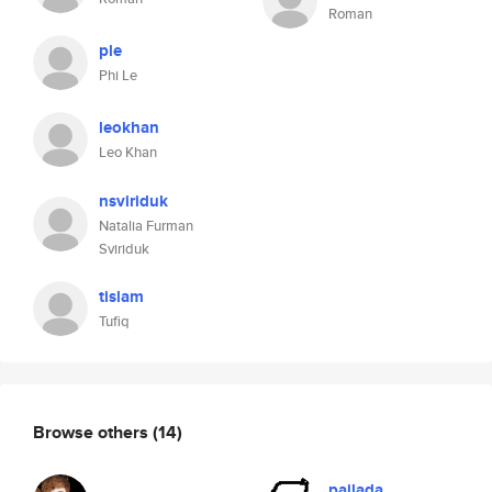
Roman
ple
Phi Le
leokhan
Leo Khan
nsviriduk
Natalia Furman
Sviriduk
tislam
Tufiq
Browse others
(14)
pajlada