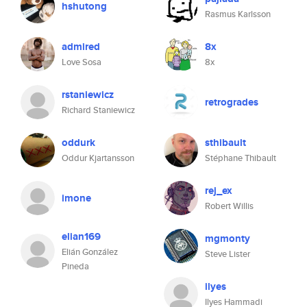
hshutong
Rasmus Karlsson
admired
8x
Love Sosa
8x
rstaniewicz
retrogrades
Richard Staniewicz
oddurk
sthibault
Oddur Kjartansson
Stéphane Thibault
rej_ex
imone
Robert Willis
elian169
mgmonty
Elián González
Steve Lister
Pineda
ilyes
Ilyes Hammadi