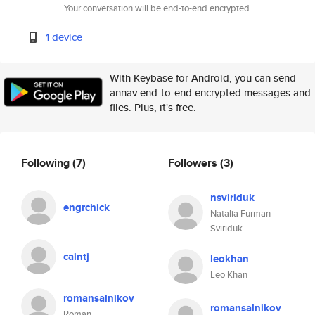
Your conversation will be end-to-end encrypted.
1 device
With Keybase for Android, you can send
annav end-to-end encrypted messages and
files. Plus, it's free.
Following
(7)
Followers
(3)
nsviriduk
engrchick
Natalia Furman
Sviriduk
caintj
leokhan
Leo Khan
romansalnikov
romansalnikov
Roman