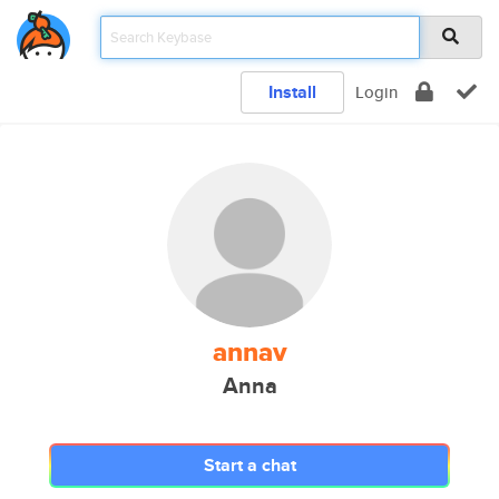
Install
Login
annav
Anna
Start a chat