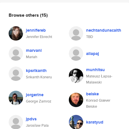
Browse others
(15)
jennifereb
nechtandunscaith
Jennifer Ebrecht
TBD
marvani
allapaj
Mariah
munhitsu
kpsrikanth
Mateusz Łapsa-
Srikanth Koneru
Malawski
beiske
jorgerine
Konrad Giæver
George Zamroz
Beiske
jpdvs
karatyud
Jarosław Pala