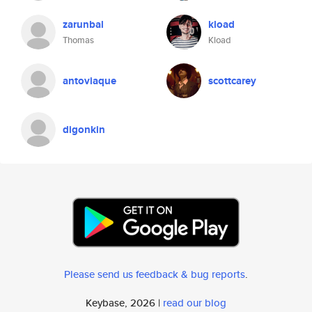
zarunbal
kload
Thomas
Kload
antoviaque
scottcarey
digonkin
Please send us feedback & bug reports
.
Keybase, 2026 |
read our blog