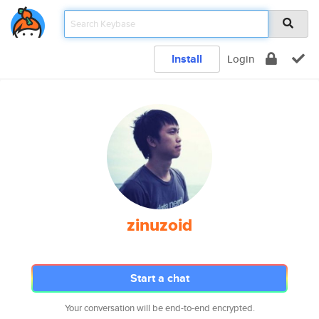
Install
Login
zinuzoid
Start a chat
Your conversation will be end-to-end encrypted.