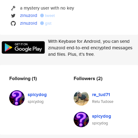
a mystery user with no key
zinuzoid
tweet
zinuzoid
gist
With Keybase for Android, you can send
zinuzoid end-to-end encrypted messages
and files. Plus, it's free.
Following
(1)
Followers
(2)
spicydog
re_tud71
spicydog
Relu Tudose
spicydog
spicydog