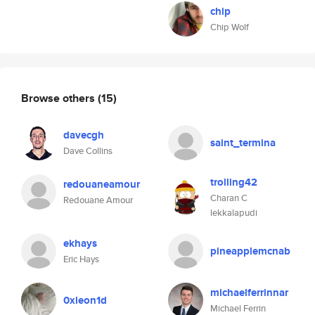
chip
Chip Wolf
Browse others
(15)
davecgh
saint_termina
Dave Collins
trolling42
redouaneamour
Charan C
Redouane Amour
lekkalapudi
ekhays
pineapplemcnab
Eric Hays
michaelferrinnar
0xleon1d
Michael Ferrin