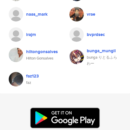
naas_mark
vrae
irajm
bvprdsec
bunga_mungil
hiltongonsalves
bunga りとるふら
Hilton Gonsalves
わー
faz123
faz