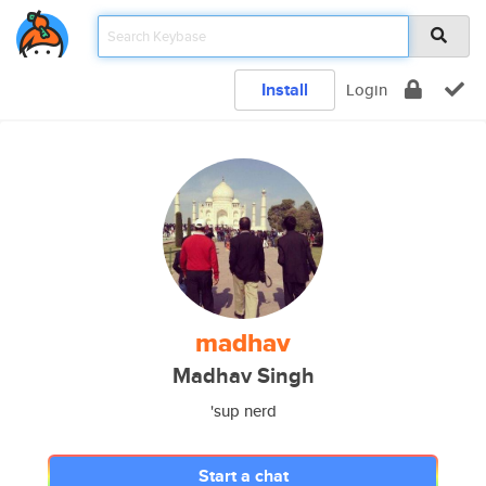
Install
Login
madhav
Madhav Singh
'sup nerd
Start a chat