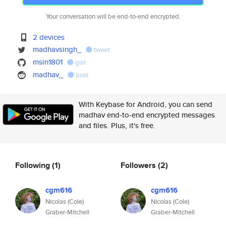
Your conversation will be end-to-end encrypted.
2 devices
madhavsingh_
tweet
msin1801
gist
madhav_
post
With Keybase for Android, you can send
madhav end-to-end encrypted messages
and files. Plus, it's free.
Following
(1)
Followers
(2)
cgm616
cgm616
Nicolas (Cole)
Nicolas (Cole)
Graber-Mitchell
Graber-Mitchell