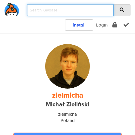
Install
Login
zielmicha
Michał Zieliński
zielmicha
Poland