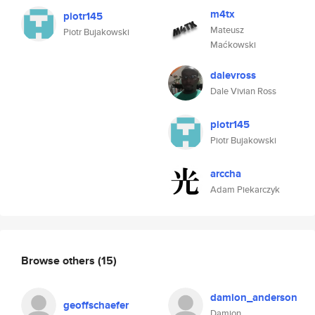
m4tx
piotr145
Mateusz
Piotr Bujakowski
Maćkowski
dalevross
Dale Vivian Ross
piotr145
Piotr Bujakowski
arccha
Adam Piekarczyk
Browse others
(15)
damion_anderson
geoffschaefer
Damion