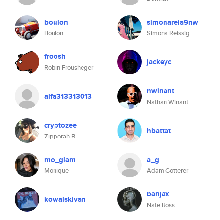
boulon
simonareia9nw
Boulon
Simona Reissig
froosh
jackeyc
Robin Frousheger
nwinant
alfa313313013
Nathan Winant
cryptozee
hbattat
Zipporah B.
mo_glam
a_g
Monique
Adam Gotterer
banjax
kowalskivan
Nate Ross