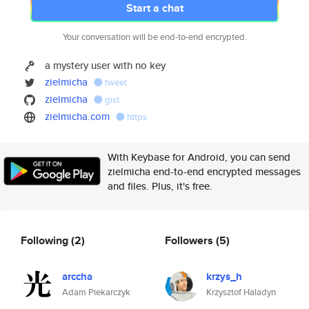
Start a chat
Your conversation will be end-to-end encrypted.
a mystery user with no key
zielmicha
tweet
zielmicha
gist
zielmicha.com
https
With Keybase for Android, you can send
zielmicha end-to-end encrypted messages
and files. Plus, it's free.
Following
(2)
Followers
(5)
arccha
krzys_h
Adam Piekarczyk
Krzysztof Haladyn