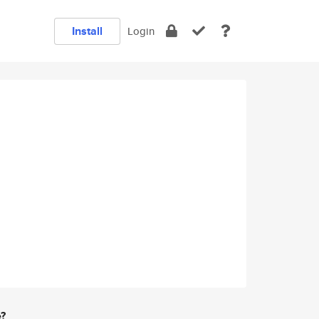
Install
Login
e?