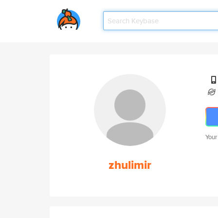
Your
zhulimir