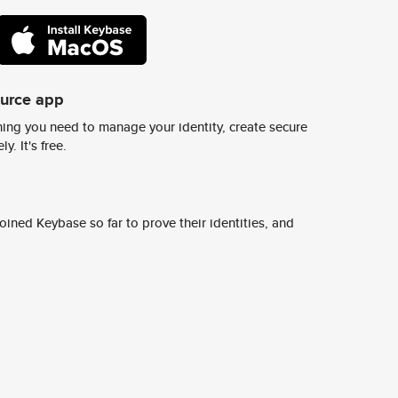
ource app
ing you need to manage your identity, create secure
y. It's free.
ined Keybase so far to prove their identities, and