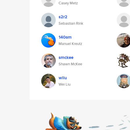
Casey Metz
s2r2
Sebastian Rink
140am
Manuel Kreutz
smckee
Shawn McKee
wliu
Wei Liu