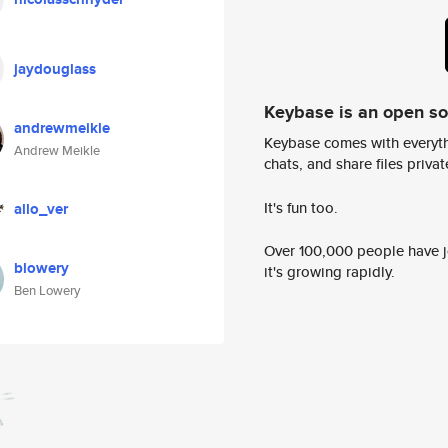
jaydouglass
Keybase is an open s
andrewmeikle
Keybase comes with everyth
Andrew Meikle
chats, and share files privatel
It's fun too.
allo_ver
Over 100,000 people have jo
blowery
it's growing rapidly.
Ben Lowery