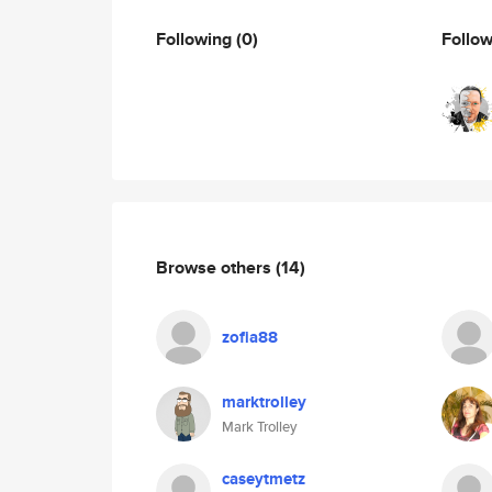
Following
(0)
Follo
Browse others
(14)
zofia88
marktrolley
Mark Trolley
caseytmetz