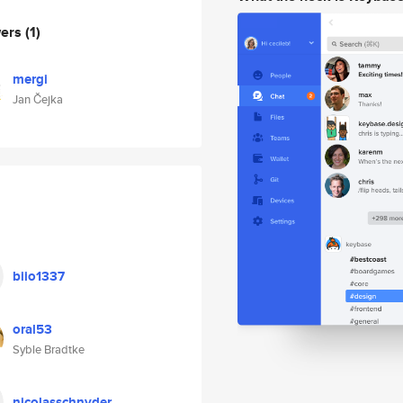
wers
(1)
mergi
Jan Čejka
biio1337
oral53
Syble Bradtke
nicolasschnyder