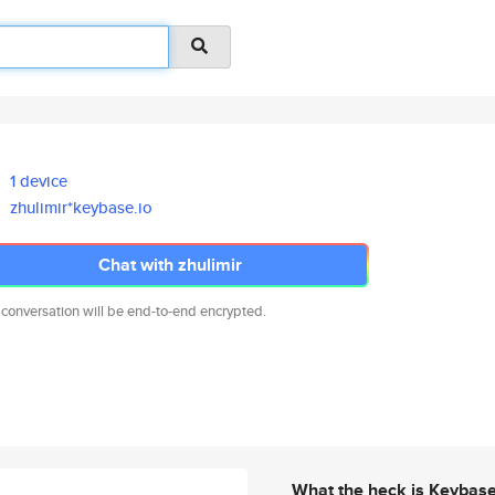
1 device
zhulimir*keybase.io
Chat with zhulimir
 conversation will be end-to-end encrypted.
What the heck is Keybas