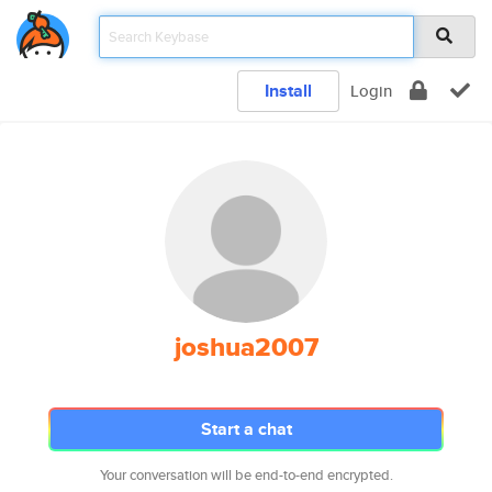
Install
Login
joshua2007
Start a chat
Your conversation will be end-to-end encrypted.