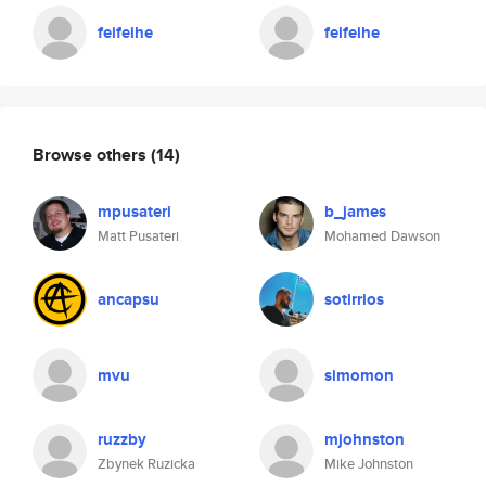
feifeihe
feifeihe
Browse others
(14)
mpusateri
b_james
Matt Pusateri
Mohamed Dawson
ancapsu
sotirrios
mvu
simomon
ruzzby
mjohnston
Zbynek Ruzicka
Mike Johnston