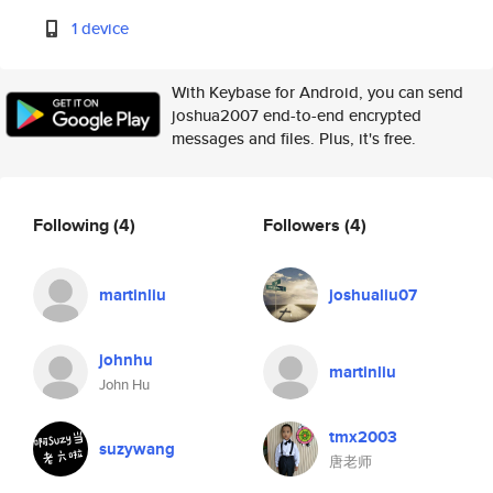
1 device
With Keybase for Android, you can send
joshua2007 end-to-end encrypted
messages and files. Plus, it's free.
Following
(4)
Followers
(4)
martinliu
joshualiu07
johnhu
martinliu
John Hu
tmx2003
suzywang
唐老师