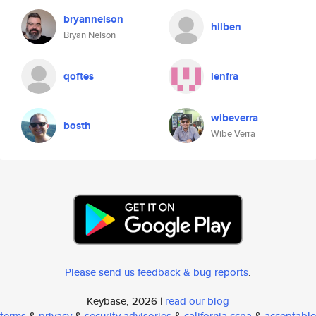
bryannelson
hilben
Bryan Nelson
qoftes
lenfra
wibeverra
bosth
Wibe Verra
Please send us feedback & bug reports
.
Keybase, 2026 |
read our blog
terms
&
privacy
&
security advisories
&
california ccpa
&
acceptable