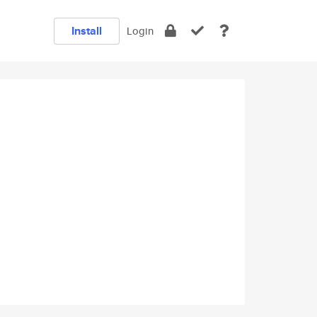
Install
Login