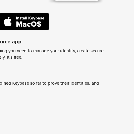
ource app
ing you need to manage your identity, create secure
y. It's free.
ined Keybase so far to prove their identities, and