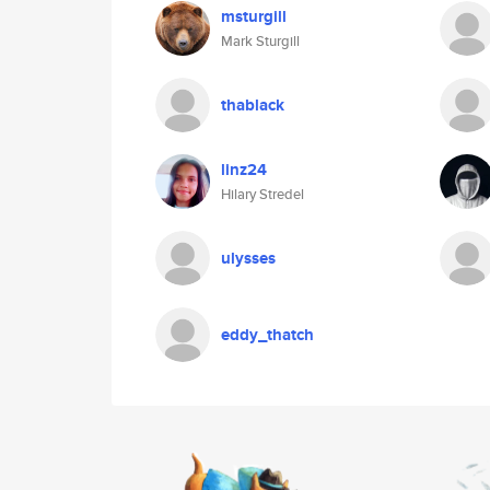
msturgill
Mark Sturgill
thablack
linz24
Hilary Stredel
ulysses
eddy_thatch