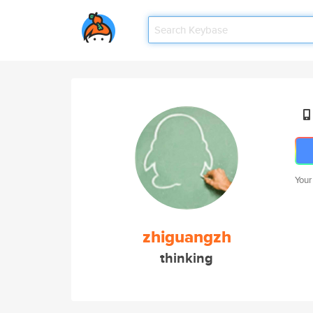
Your
zhiguangzh
thinking