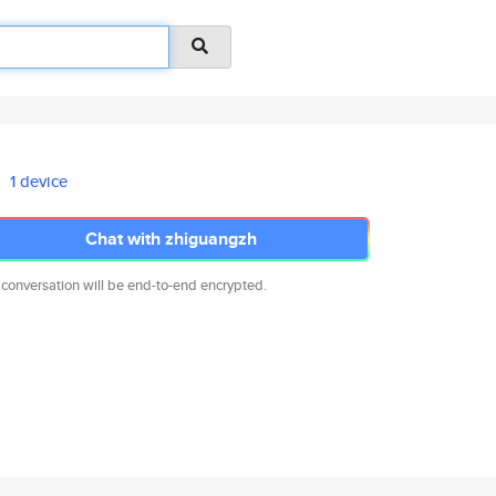
1 device
Chat with zhiguangzh
 conversation will be end-to-end encrypted.