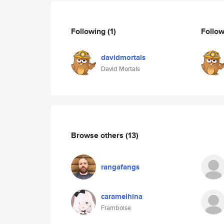
Following
(1)
Follo
davidmortals
David Mortals
Browse others
(13)
rangafangs
caramelhina
Framboise