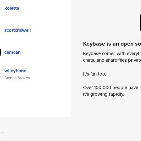
kolette
scottcriswell
Keybase is an open s
camcan
Keybase comes with everyth
chats, and share files privatel
wileyhane
It's fun too.
Sienna Stokes
Over 100,000 people have jo
it's growing rapidly.