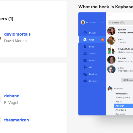
What the heck is Keybas
wers
(1)
davidmortals
David Mortals
dehand
R. Vogel
theamerican