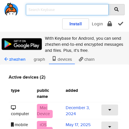
Install
Login
With Keybase for Android, you can send
zhezhen end-to-end encrypted messages
and files. Plus, it's free.
zhezhen
graph
devices
chain
Active devices (2)
type
public
added
name
Mac
December 3,
computer
Device
2024
mobile
iOS
May 17, 2025