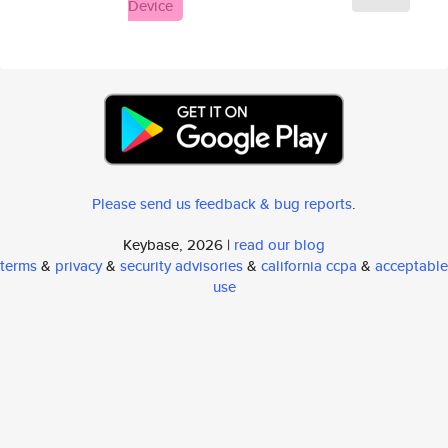
Device
Please send us feedback & bug reports
.
Keybase, 2026 |
read our blog
terms
&
privacy
&
security advisories
&
california ccpa
&
acceptable
use