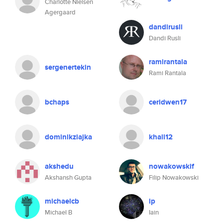
Charlotte Nielsen
Agergaard
dandirusli
Dandi Rusli
ramirantala
sergenertekin
Rami Rantala
bchaps
ceridwen17
dominikziajka
khall12
akshedu
nowakowskif
Akshansh Gupta
Filip Nowakowski
michaelcb
ip
Michael B
Iain