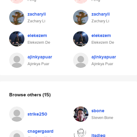
zacharyli
zacharyli
Zachary Li
Zachary Li
elekezem
elekezem
Elekezem De
Elekezem De
ajinkyapuar
ajinkyapuar
Ajinkya Puar
Ajinkya Puar
Browse others
(15)
sbone
strike250
Steven Bone
cnagergaard
itsdieg