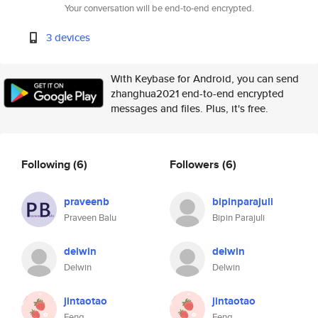
Your conversation will be end-to-end encrypted.
3 devices
With Keybase for Android, you can send
zhanghua2021 end-to-end encrypted
messages and files. Plus, it's free.
Following
(6)
Followers
(6)
praveenb
bipinparajuli
Praveen Balu
Bipin Parajuli
delwin
delwin
Delwin
Delwin
jintaotao
jintaotao
Feng
Feng