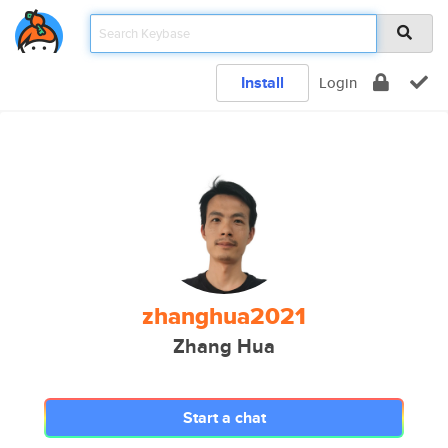
Install
Login
zhanghua2021
Zhang Hua
Start a chat