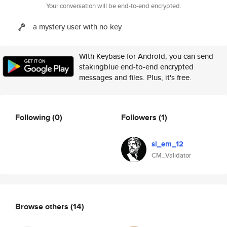
Your conversation will be end-to-end encrypted.
a mystery user with no key
With Keybase for Android, you can send
stakingblue end-to-end encrypted
messages and files. Plus, it's free.
Following
(0)
Followers
(1)
si_em_12
CM_Validator
Browse others
(14)