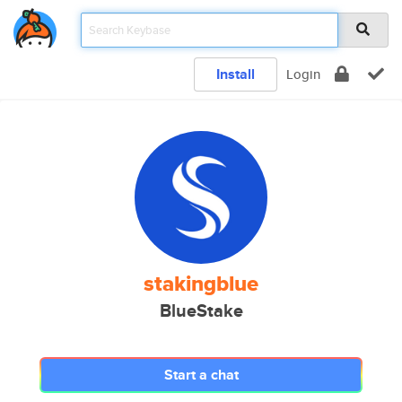
Install
Login
stakingblue
BlueStake
Start a chat