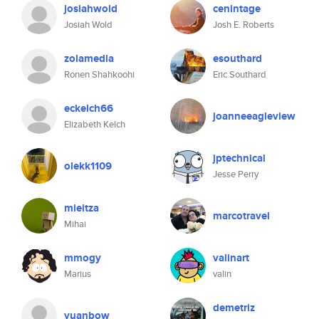
josiahwold
cenintage
Josiah Wold
Josh E. Roberts
zolamedia
esouthard
Ronen Shahkoohi
Eric Southard
eckelch66
joanneeagleview
Elizabeth Kelch
jptechnical
olekk1109
Jesse Perry
mieitza
marcotravel
Mihai
mmogy
valinart
Marius
valin
demetriz
yuanbow