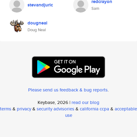
redcrayon
stevandjuric
Sam
dougneal
Doug Neal
Please send us feedback & bug reports
.
Keybase, 2026 |
read our blog
terms
&
privacy
&
security advisories
&
california ccpa
&
acceptable
use