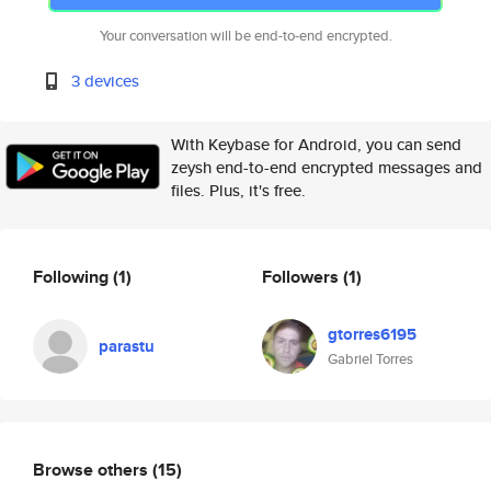
Your conversation will be end-to-end encrypted.
3 devices
With Keybase for Android, you can send
zeysh end-to-end encrypted messages and
files. Plus, it's free.
Following
(1)
Followers
(1)
gtorres6195
parastu
Gabriel Torres
Browse others
(15)