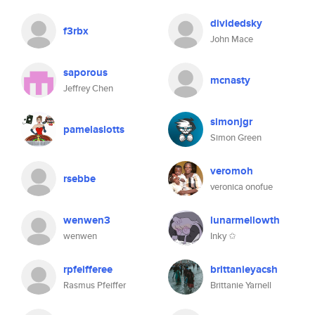
dividedsky
f3rbx
John Mace
saporous
mcnasty
Jeffrey Chen
simonjgr
pamelaslotts
Simon Green
veromoh
rsebbe
veronica onofue
wenwen3
lunarmellowth
wenwen
Inky ✩
rpfeifferee
brittanieyacsh
Rasmus Pfeiffer
Brittanie Yarnell