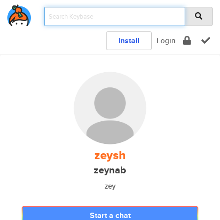
Install
Login
zeysh
zeynab
zey
Start a chat