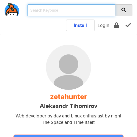
Install
Login
zetahunter
Aleksandr Tihomirov
Web developer by day and Linux enthusiast by night
The Space and Time itself.