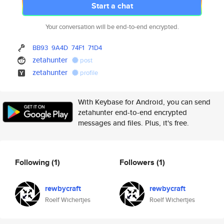
Start a chat
Your conversation will be end-to-end encrypted.
BB93
9A4D
74F1
71D4
zetahunter
post
zetahunter
profile
With Keybase for Android, you can send
zetahunter end-to-end encrypted
messages and files. Plus, it's free.
Following
(1)
Followers
(1)
rewbycraft
rewbycraft
Roelf Wichertjes
Roelf Wichertjes