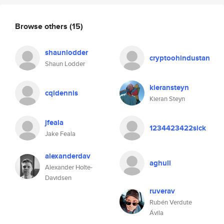
Browse others
(15)
shaunlodder
cryptoohindustan
Shaun Lodder
kieransteyn
cqldennis
Kieran Steyn
jfeala
1234423422sick
Jake Feala
alexanderdav
aghull
Alexander Holte-
Davidsen
ruverav
Rubén Verdute
Ávila