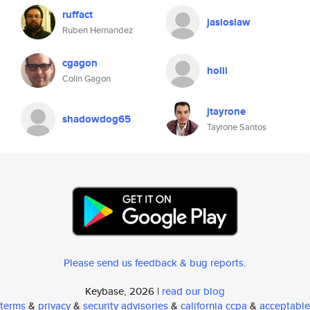
ruffact
jasioslaw
Ruben Hernandez
cgagon
holii
Colin Gagon
jtayrone
shadowdog65
Tayrone Santos
Please send us feedback & bug reports
.
Keybase, 2026 |
read our blog
terms
&
privacy
&
security advisories
&
california ccpa
&
acceptable