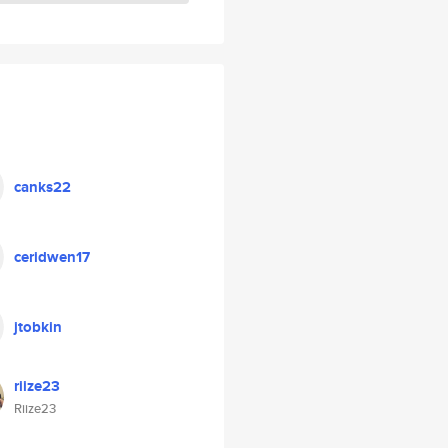
canks22
ceridwen17
jtobkin
riize23
Riize23