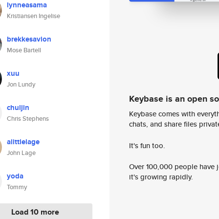
lynneasama
Kristiansen Ingelise
brekkesavion
Mose Bartell
xuu
Jon Lundy
Keybase is an open s
chuljin
Keybase comes with everyth
Chris Stephens
chats, and share files privatel
alittlelage
It's fun too.
John Lage
Over 100,000 people have jo
yoda
it's growing rapidly.
Tommy
Load 10 more