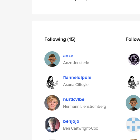
Following
(15)
Follo
anze
Anze Jensterle
flanneldipole
Asuna Gilfoyle
nurticvibe
Hermann Lienstromberg
benjojo
Ben Cartwright-Cox