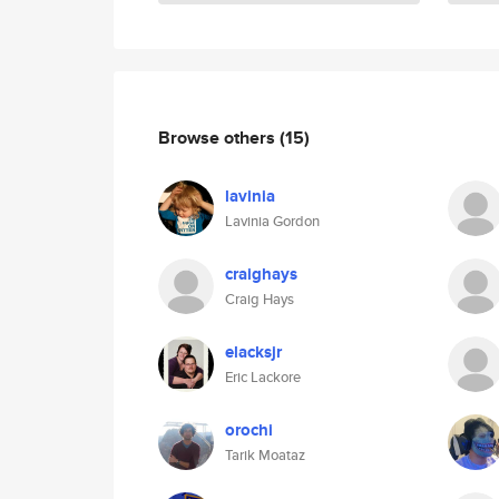
Browse others
(15)
lavinia
Lavinia Gordon
craighays
Craig Hays
elacksjr
Eric Lackore
orochi
Tarik Moataz