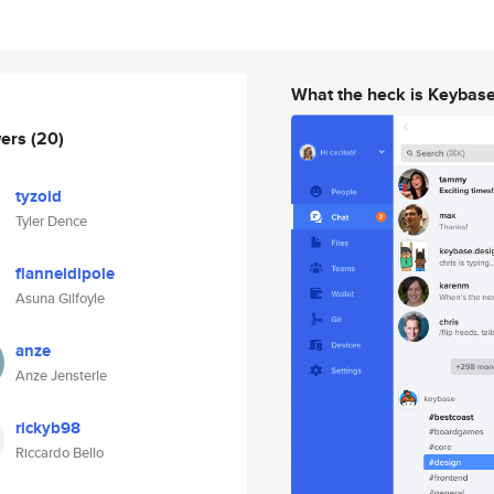
What the heck is Keybas
wers
(20)
tyzoid
Tyler Dence
flanneldipole
Asuna Gilfoyle
anze
Anze Jensterle
rickyb98
Riccardo Bello