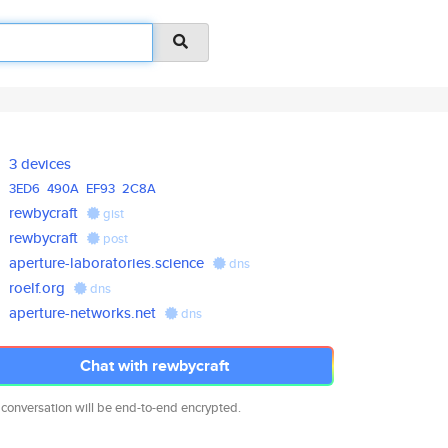
3 devices
3ED6
490A
EF93
2C8A
rewbycraft
gist
rewbycraft
post
aperture-laboratories.science
dns
roelf.org
dns
aperture-networks.net
dns
Chat with rewbycraft
 conversation will be end-to-end encrypted.