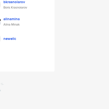
bkrasnoiarov
Boris Krasnoiarov
alinamina
Alina Minak
newellc