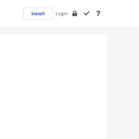
Install
Login