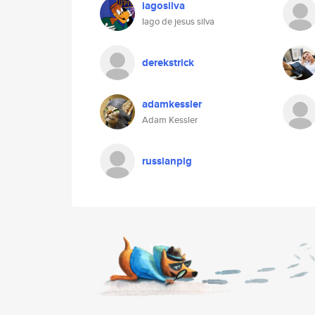
iagosilva
Iago de jesus silva
derekstrick
adamkessler
Adam Kessler
russianpig