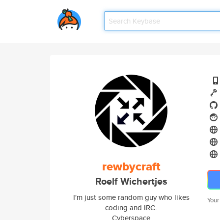
rewbycraft
Roelf Wichertjes
I'm just some random guy who likes
Your
coding and IRC.
Cyberspace