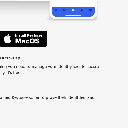
ource app
ing you need to manage your identity, create secure
y. It's free.
ined Keybase so far to prove their identities, and