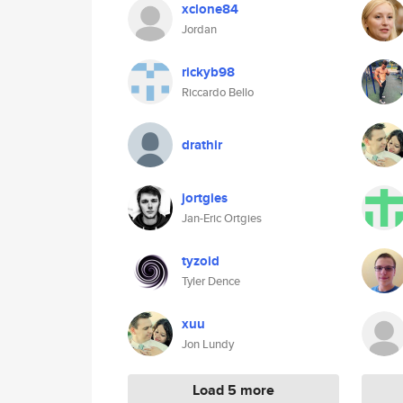
xclone84
Jordan
rickyb98
Riccardo Bello
drathir
jortgies
Jan-Eric Ortgies
tyzoid
Tyler Dence
xuu
Jon Lundy
Load 5 more