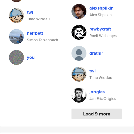
alexshpilkin
twi
Alex Shpilkin
Timo Widdau
rewbycraft
herrbett
Roelf Wichertjes
Simon Terzenbach
drathir
you
twi
Timo Widdau
jortgies
Jan-Eric Ortgies
Load 9 more