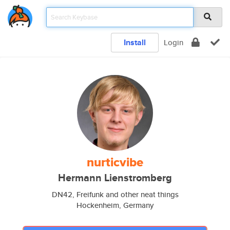
Install
Login
nurticvibe
Hermann Lienstromberg
DN42, Freifunk and other neat things
Hockenheim, Germany