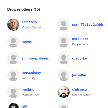
Browse others
(15)
cernatvio
usr1_77a3eb2a0bb
Viorica Cernat
miroklose
naters
Kacper Kłos
smirnovp_devex
o_rourke
honzatlusty
jasonlim
Jan Tlustý
mathnor
chrismcg
Mathias Thal
Chris McGrath
gilir