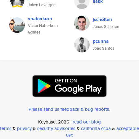
ilakk
Julien Lavergne
vhaberkorn
jscholten
Victor Haberkorn
Jonas Scholten
Gomes
pcunha
João Santos
Please send us feedback & bug reports
.
Keybase, 2026 |
read our blog
terms
&
privacy
&
security advisories
&
california ccpa
&
acceptable
use