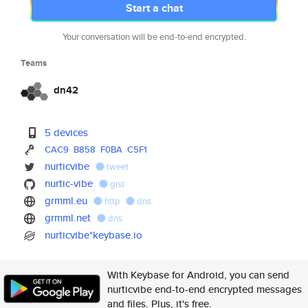
Start a chat
Your conversation will be end-to-end encrypted.
Teams
dn42
5 devices
CAC9
B858
F0BA
C5F1
nurticvibe
tweet
nurtic-vibe
gist
grmml.eu
http
dns
grmml.net
dns
nurticvibe*keybase.io
With Keybase for Android, you can send
nurticvibe end-to-end encrypted messages
and files. Plus, it's free.