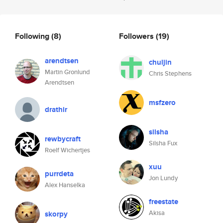
Following
(8)
Followers
(19)
arendtsen
chuljin
Martin Gronlund
Chris Stephens
Arendtsen
msfzero
drathir
silsha
rewbycraft
Silsha Fux
Roelf Wichertjes
xuu
purrdeta
Jon Lundy
Alex Hanselka
freestate
Akisa
skorpy