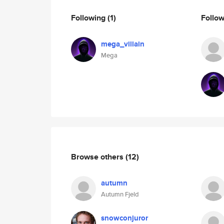
Following
(1)
Follo
mega_villain
Mega
Browse others
(12)
autumn
Autumn Fjeld
snowconjuror