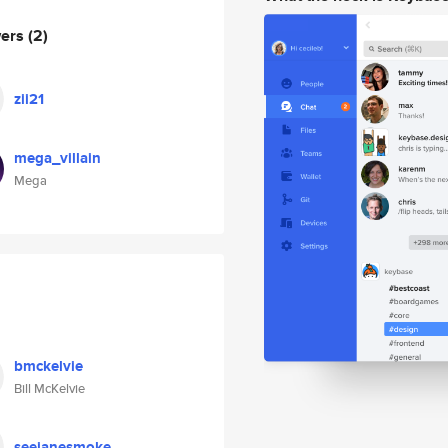
wers
(2)
zii21
mega_villain
Mega
bmckelvie
Bill McKelvie
seejanesmoke