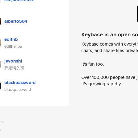
alberto504
Keybase is an open s
edithb
Keybase comes with everyth
edith mba
chats, and share files privatel
jevonshi
It's fun too.
薛定谔的熊
Over 100,000 people have jo
blackpassword
it's growing rapidly.
blackpassword