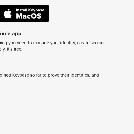
ource app
ing you need to manage your identity, create secure
y. It's free.
ined Keybase so far to prove their identities, and