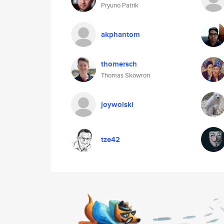
Pryuno Patrik
akphantom
thomersch
Thomas Skowron
joywolski
tze42