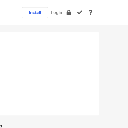
Install
Login
e?