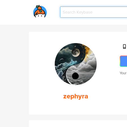
Your
zephyra