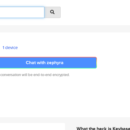
1 device
Chat with zephyra
 conversation will be end-to-end encrypted.
What the heck is Keybas