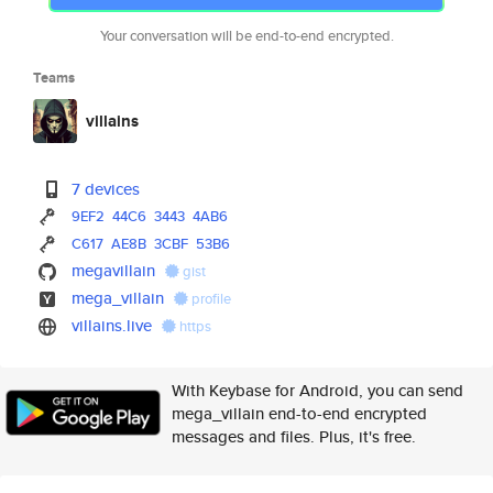
Your conversation will be end-to-end encrypted.
Teams
villains
7 devices
9EF2
44C6
3443
4AB6
C617
AE8B
3CBF
53B6
megavillain
gist
mega_villain
profile
villains.live
https
With Keybase for Android, you can send
mega_villain end-to-end encrypted
messages and files. Plus, it's free.