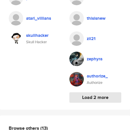
atari_villians
thisisnew
skullhacker
zii21
Skull Hacker
zephyra
authorize_
Authorize
Load 2 more
Browse others
(13)