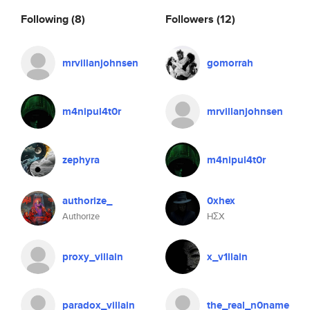
Following
(8)
Followers
(12)
mrvillanjohnsen
gomorrah
m4nipul4t0r
mrvillanjohnsen
zephyra
m4nipul4t0r
authorize_
0xhex
Authorize
HΣX
proxy_villain
x_v1llain
paradox_villain
the_real_n0name