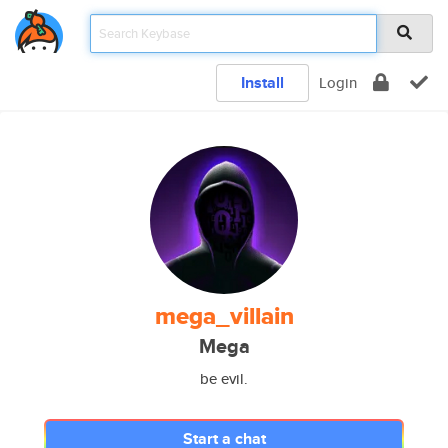
Install
Login
mega_villain
Mega
be evil.
Start a chat