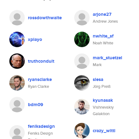
arjone27
rossdowthwaite
Andrew Jones
nwhite_sf
xplayo
Noah White
mark_stuetzel
truthconduit
Mark
ryansclarke
slesa
Ryan Clarke
Jörg Preiß
kyunasak
bdm09
Vishnevskiy
Galaktion
feniksdesign
crazy_witti
Feniks Design