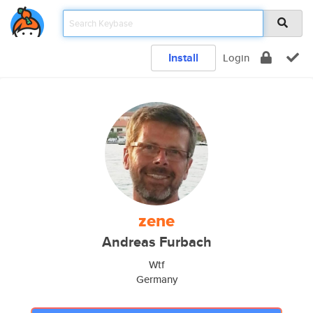
Install
Login
zene
Andreas Furbach
Wtf
Germany