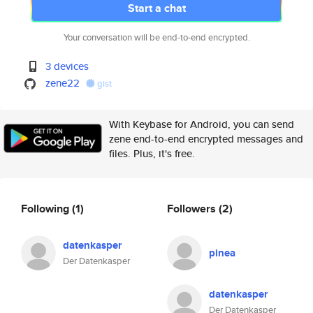
Start a chat
Your conversation will be end-to-end encrypted.
3 devices
zene22
gist
With Keybase for Android, you can send
zene end-to-end encrypted messages and
files. Plus, it's free.
Following
(1)
Followers
(2)
datenkasper
pinea
Der Datenkasper
datenkasper
Der Datenkasper