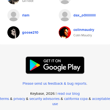
Gil Felot
rlam
dax_o0iiiiiiiiii
colinmaudry
goose210
Colin Maudry
Please send us feedback & bug reports
.
Keybase, 2026 |
read our blog
terms
&
privacy
&
security advisories
&
california ccpa
&
acceptable
use