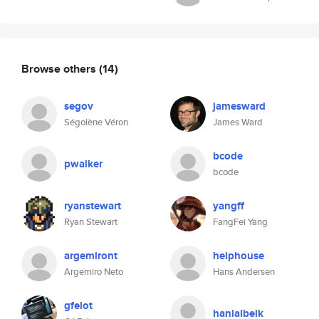
Browse others
(14)
segov
jamesward
Ségolène Véron
James Ward
bcode
pwalker
bcode
ryanstewart
yangff
Ryan Stewart
FangFei Yang
argemiront
helphouse
Argemiro Neto
Hans Andersen
gfelot
hanialbeik