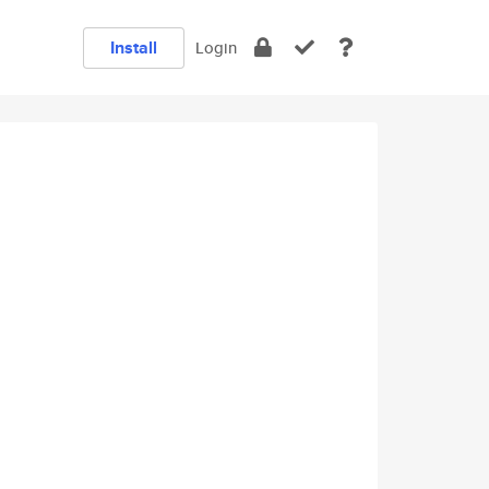
Install
Login