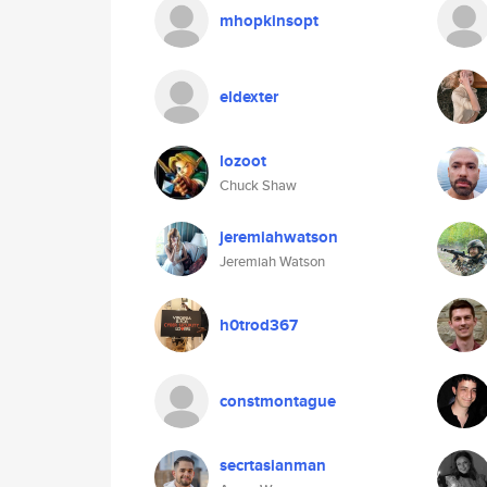
mhopkinsopt
eldexter
lozoot
Chuck Shaw
jeremiahwatson
Jeremiah Watson
h0trod367
constmontague
secrtasianman