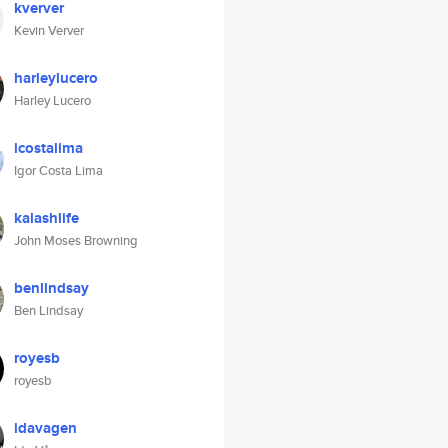
kverver
Kevin Verver
harleylucero
Harley Lucero
icostalima
Igor Costa Lima
kalashlife
John Moses Browning
benlindsay
Ben Lindsay
royesb
royesb
idavagen