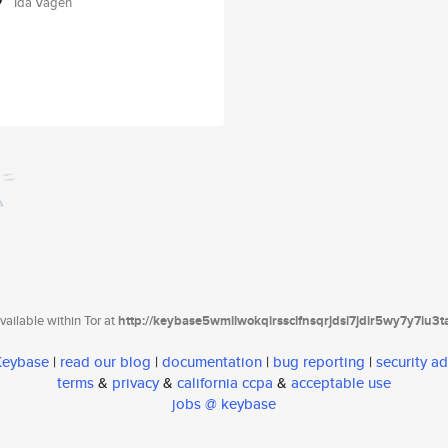
Ida Vågen
ailable within Tor at
http://keybase5wmilwokqirssclfnsqrjdsi7jdir5wy7y7iu3
 Keybase
|
read our blog
|
documentation
|
bug reporting
|
security ad
terms
&
privacy
&
california ccpa
&
acceptable use
jobs @ keybase