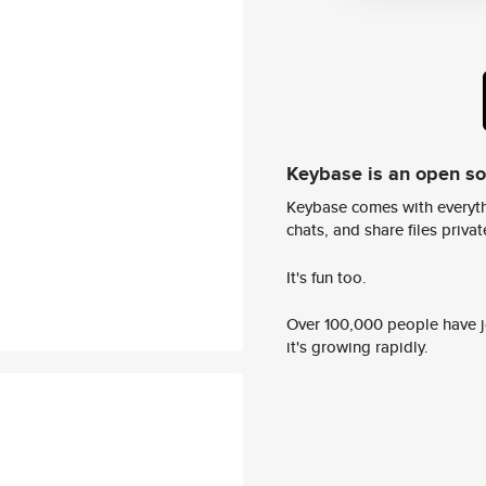
Keybase is an open s
Keybase comes with everyth
chats, and share files privatel
It's fun too.
Over 100,000 people have jo
it's growing rapidly.