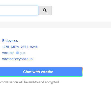
5 devices
1275
D57A
2F84
9246
wrothe
gist
wrothe*keybase.io
Chat with wrothe
 conversation will be end-to-end encrypted.