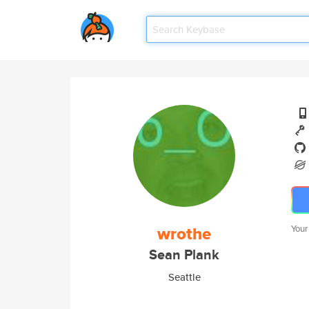
wrothe
Your
Sean Plank
Seattle