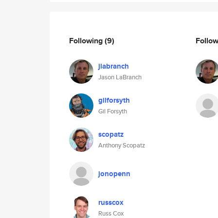
Following
(9)
Follo
jlabranch
Jason LaBranch
gilforsyth
Gil Forsyth
scopatz
Anthony Scopatz
jonopenn
russcox
Russ Cox