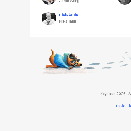
Aaron Wong
nielstanis
Niels Tanis
Keybase, 2026 | Av
install