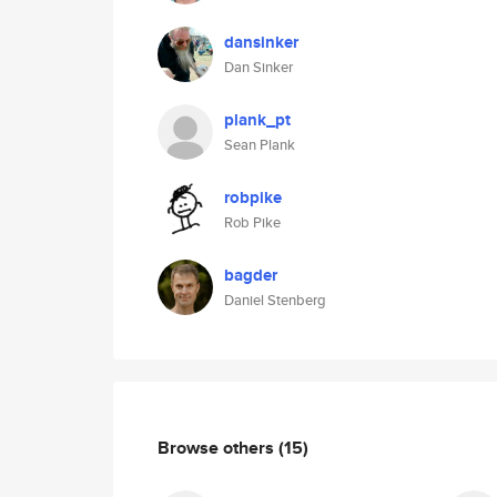
dansinker
Dan Sinker
plank_pt
Sean Plank
robpike
Rob Pike
bagder
Daniel Stenberg
Browse others
(15)