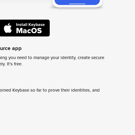
ource app
ing you need to manage your identity, create secure
y. It's free.
ined Keybase so far to prove their identities, and