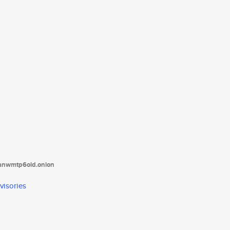
tanwmtp6oid.onion
visories