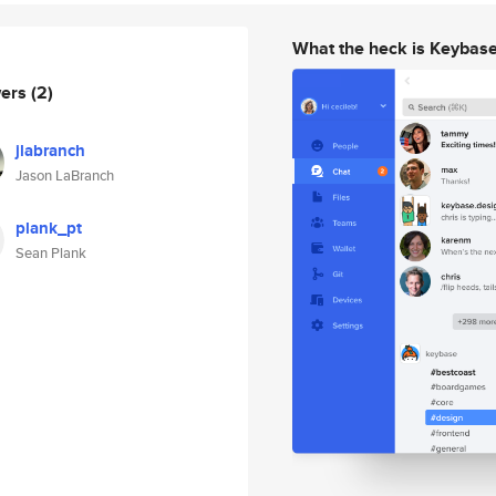
What the heck is Keybas
wers
(2)
jlabranch
Jason LaBranch
plank_pt
Sean Plank