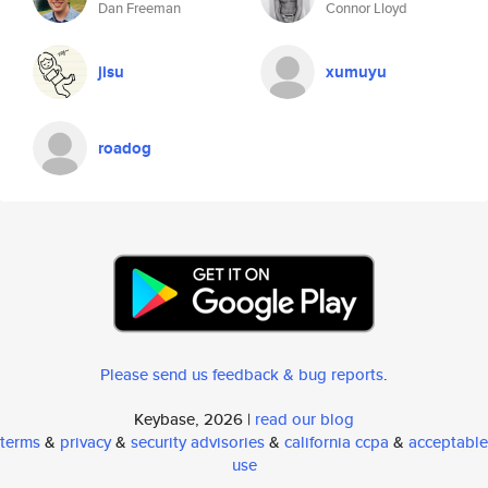
Dan Freeman
Connor Lloyd
jisu
xumuyu
roadog
Please send us feedback & bug reports
.
Keybase, 2026 |
read our blog
terms
&
privacy
&
security advisories
&
california ccpa
&
acceptable
use