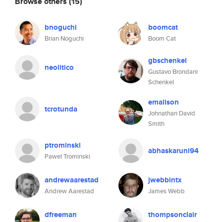
Browse others
(15)
bnoguchi
boomcat
Brian Noguchi
Boom Cat
gbschenkel
neolitico
Gustavo Brondani
Schenkel
emallson
tcrotunda
Johnathan David
Smith
ptrominski
abhaskaruni94
Pawel Trominski
andrewaarestad
jwebbintx
Andrew Aarestad
James Webb
dfreeman
thompsonclair