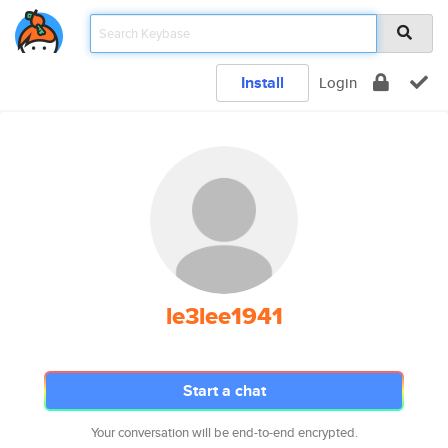
Install
Login
le3lee1941
Start a chat
Your conversation will be end-to-end encrypted.