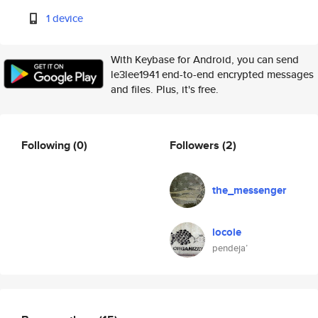
1 device
With Keybase for Android, you can send
le3lee1941 end-to-end encrypted messages
and files. Plus, it's free.
Following
(0)
Followers
(2)
the_messenger
locole
pendeja’