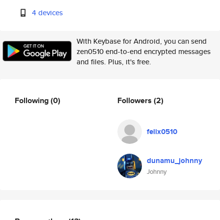
4 devices
With Keybase for Android, you can send
zen0510 end-to-end encrypted messages
and files. Plus, it's free.
Following
(0)
Followers
(2)
felix0510
dunamu_johnny
Johnny