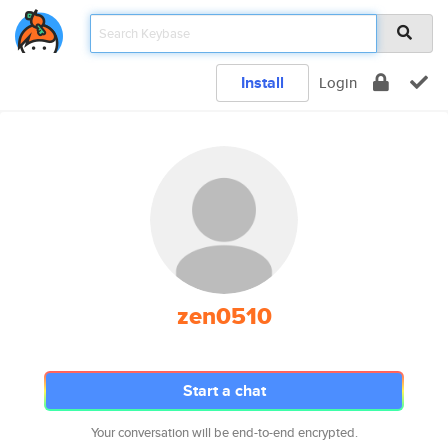
Install
Login
zen0510
Start a chat
Your conversation will be end-to-end encrypted.