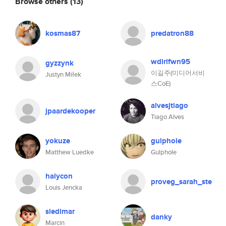
Browse others
(13)
kosmas87
predatron88
wdlrlfwn95
gyzzynk
이길주(미디어서비
Justyn Miłek
스CoE)
alvesjtiago
jpaardekooper
Tiago Alves
yokuze
gulphole
Matthew Luedke
Gulphole
halycon
proveg_sarah_ste
Louis Jencka
siedlmar
danky
Marcin