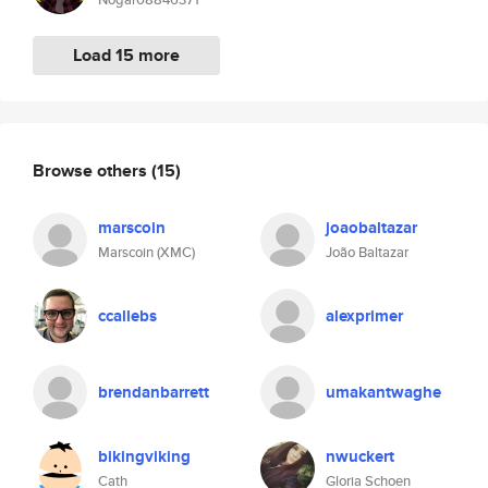
Load 15 more
Browse others
(15)
marscoin
joaobaltazar
Marscoin (XMC)
João Baltazar
ccallebs
alexprimer
brendanbarrett
umakantwaghe
bikingviking
nwuckert
Cath
Gloria Schoen