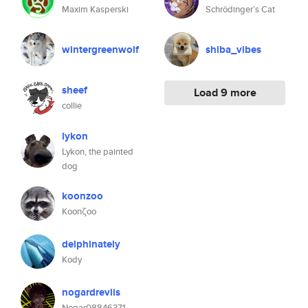
Maxim Kasperski
Schrödinger’s Cat
wintergreenwolf
shiba_vibes
sheef
Load 9 more
collie
lykon
Lykon, the painted
dog
koonzoo
Koonζoo
delphinately
Kody
nogardrevlis
Nogar08846371