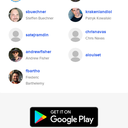
sbuechner
krakenlandlol
Steffen Buechner
Patryk Kowalski
chrisnavas
satejramdin
Chris Navas
andrewfisher
alouiset
Andrew Fisher
fbartho
Frederic
Barthelemy