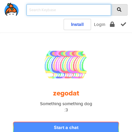
Install
Login
zegodat
Something something dog
:3
Start a chat