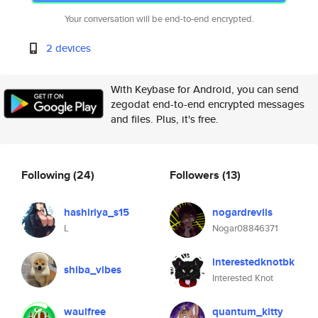
Your conversation will be end-to-end encrypted.
2 devices
With Keybase for Android, you can send
zegodat end-to-end encrypted messages
and files. Plus, it's free.
Following
(24)
Followers
(13)
hashiriya_s15
nogardrevlis
L
Nogar08846371
interestedknotbk
shiba_vibes
Interested Knot
waulfree
quantum_kitty