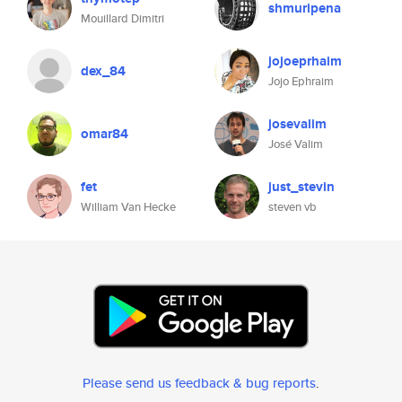
shmuripena
Mouillard Dimitri
jojoeprhaim
dex_84
Jojo Ephraim
josevalim
omar84
José Valim
fet
just_stevin
William Van Hecke
steven vb
Please send us feedback & bug reports
.