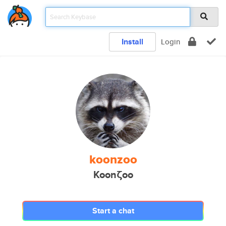
Install
Login
koonzoo
Koonζoo
Start a chat