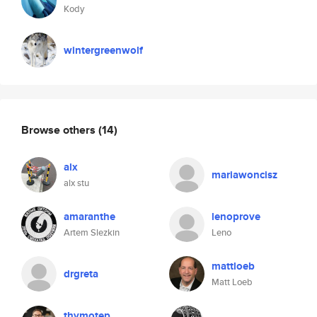
Kody
wintergreenwolf
Browse others
(14)
alx
mariawoncisz
alx stu
amaranthe
lenoprove
Artem Slezkin
Leno
mattloeb
drgreta
Matt Loeb
thymotep