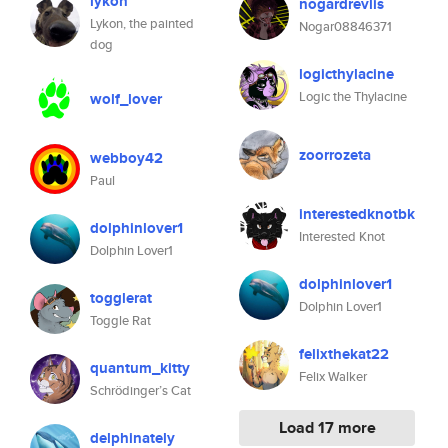
lykon
nogardrevlis
Lykon, the painted
Nogar08846371
dog
logicthylacine
Logic the Thylacine
wolf_lover
zoorrozeta
webboy42
Paul
interestedknotbk
dolphinlover1
Interested Knot
Dolphin Lover1
dolphinlover1
togglerat
Dolphin Lover1
Toggle Rat
felixthekat22
quantum_kitty
Felix Walker
Schrödinger’s Cat
Load 17 more
delphinately