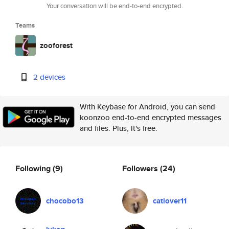
Your conversation will be end-to-end encrypted.
Teams
zooforest
2 devices
With Keybase for Android, you can send
koonzoo end-to-end encrypted messages
and files. Plus, it's free.
Following
(9)
Followers
(24)
chocobo13
catlover11