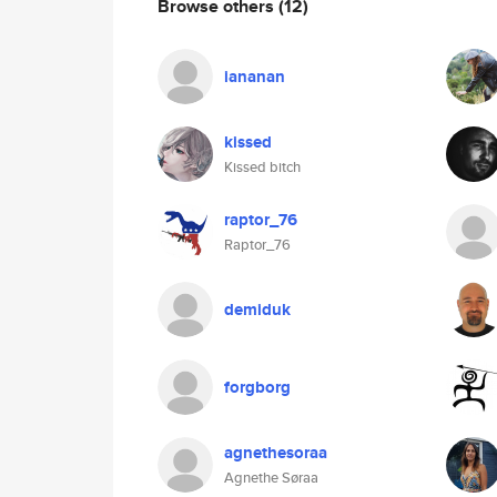
Browse others
(12)
iananan
kissed
Kissed bitch
raptor_76
Raptor_76
demiduk
forgborg
agnethesoraa
Agnethe Søraa