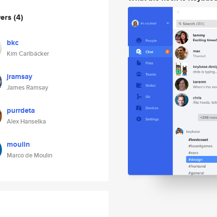
wers
(4)
bkc
Kim Carlbäcker
jramsay
James Ramsay
purrdeta
Alex Hanselka
moulin
Marco de Moulin