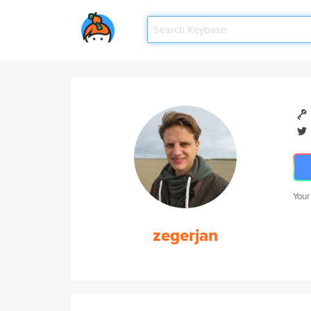
Your
zegerjan