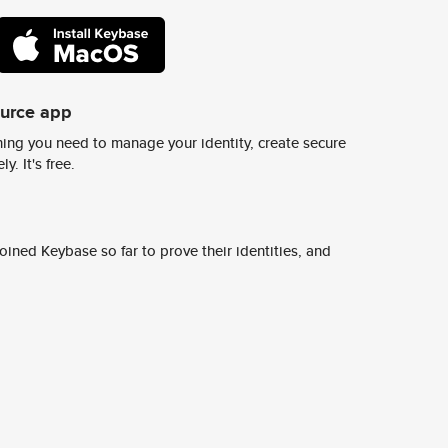
ource app
ing you need to manage your identity, create secure
y. It's free.
ined Keybase so far to prove their identities, and