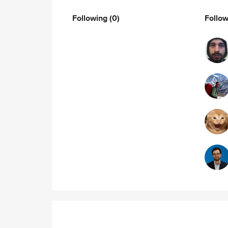
Following
(0)
Follo