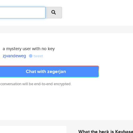
a mystery user with no key
zjvandeweg
tweet
Chat with zegerjan
 conversation will be end-to-end encrypted.
What the heck is Keybas