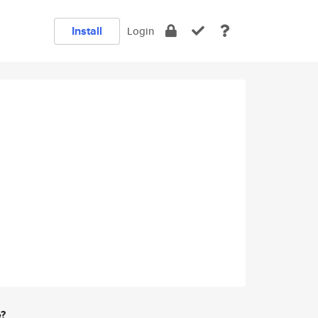
Install
Login
e?