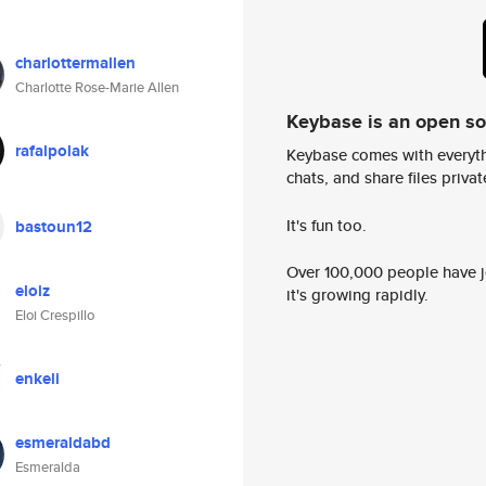
charlottermallen
Charlotte Rose-Marie Allen
Keybase is an open s
rafalpolak
Keybase comes with everyth
chats, and share files privatel
It's fun too.
bastoun12
Over 100,000 people have jo
eloiz
it's growing rapidly.
Eloi Crespillo
enkeli
esmeraldabd
Esmeralda