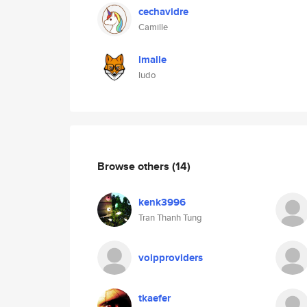
cechavidre
Camille
lmalle
ludo
Browse others
(14)
kenk3996
Tran Thanh Tung
voipproviders
tkaefer