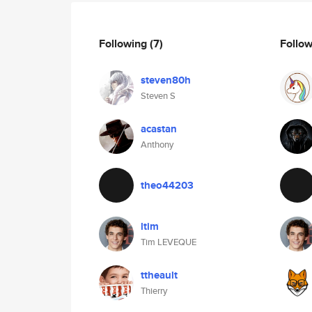
Following
(7)
Follo
steven80h
Steven S
acastan
Anthony
theo44203
ltim
Tim LEVEQUE
ttheault
Thierry