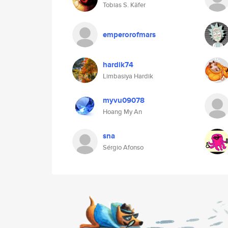
Tobias S. Käfer
emperorofmars
hardik74
Limbasiya Hardik
myvu09078
Hoang My An
sna
Sérgio Afonso