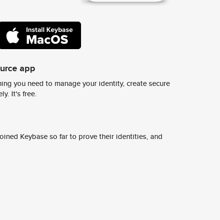
ource app
ing you need to manage your identity, create secure
y. It's free.
ined Keybase so far to prove their identities, and