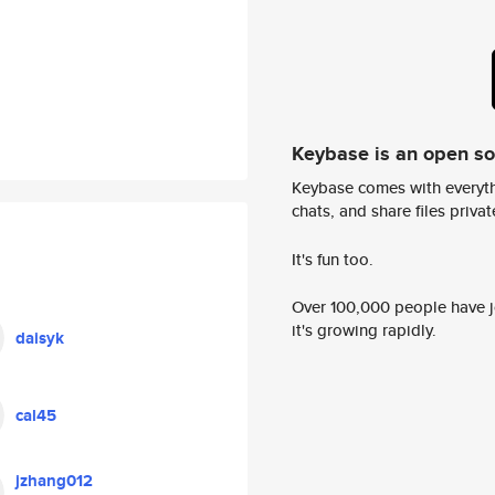
Keybase is an open s
Keybase comes with everyth
chats, and share files privatel
It's fun too.
Over 100,000 people have jo
it's growing rapidly.
daisyk
cal45
jzhang012