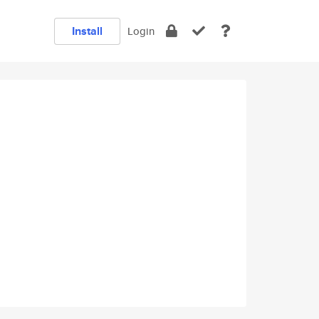
Install
Login