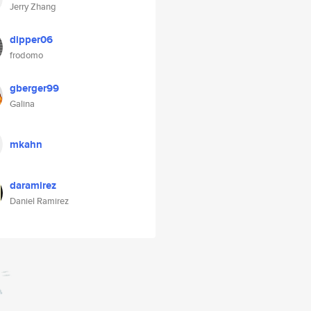
Jerry Zhang
dipper06
frodomo
gberger99
Galina
mkahn
daramirez
Daniel Ramirez