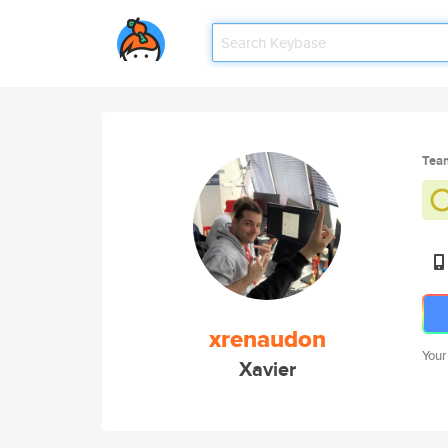
Tea
xrenaudon
Your
Xavier