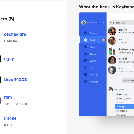
What the heck is Keybas
wers
(5)
cechavidre
Camille
egay
theo44203
ltim
Tim LEVEQUE
lmalle
ludo