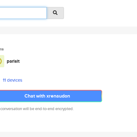
ms
parisit
11 devices
Chat with xrenaudon
 conversation will be end-to-end encrypted.