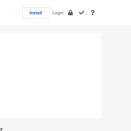
Install
Login
e?