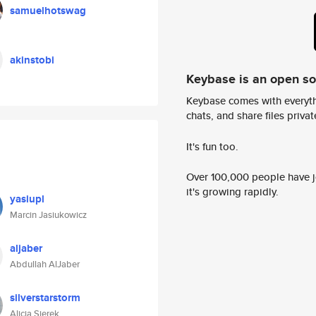
samuelhotswag
akinstobi
Keybase is an open s
Keybase comes with everyth
chats, and share files privatel
It's fun too.
Over 100,000 people have jo
it's growing rapidly.
yasiupl
Marcin Jasiukowicz
aljaber
Abdullah AlJaber
silverstarstorm
Alicja Sierek