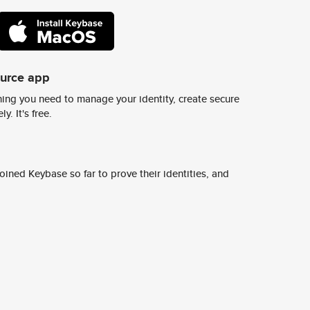
ource app
ing you need to manage your identity, create secure
y. It's free.
ined Keybase so far to prove their identities, and