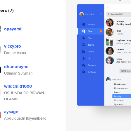
wers
(7)
opeyemil
vickypro
Fadipe Victor
dhunurayne
Uthman Sulyman
wildchild1000
OSHUNDAIRO RIDWAN
OLAMIDE
aysage
Abdulquadri ibiyemibello