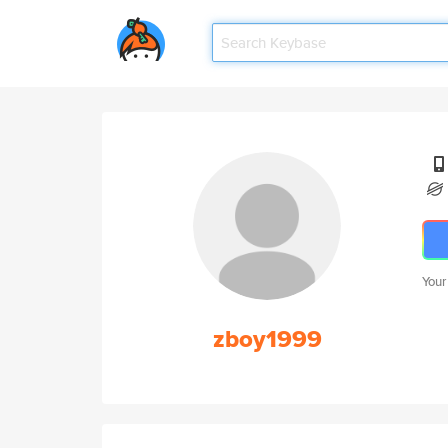
Your
zboy1999