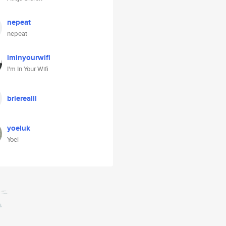
nepeat
nepeat
iminyourwifi
I'm In Your Wifi
brierealll
yoeluk
Yoel