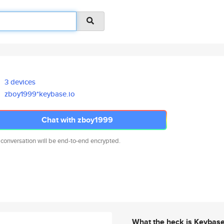
3 devices
zboy1999*keybase.io
Chat with zboy1999
 conversation will be end-to-end encrypted.
What the heck is Keybas