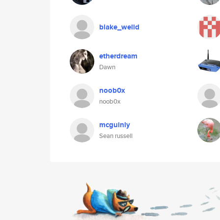
blake_welld
etherdream
Dawn
noob0x
noob0x
mcguinly
Sean russell