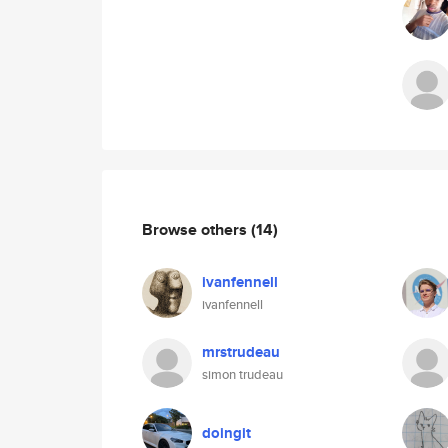
Browse others
(14)
ivanfennell
ivanfennell
mrstrudeau
simon trudeau
doingit