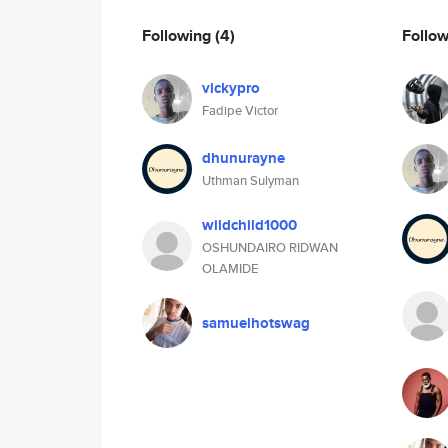
Following
(4)
Follo
vickypro
Fadipe Victor
dhunurayne
Uthman Sulyman
wildchild1000
OSHUNDAIRO RIDWAN
OLAMIDE
samuelhotswag