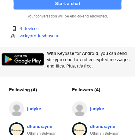
Start a chat
Your conversation will be end-to-end encrypted.
4 devices
vickypro*keybase.io
With Keybase for Android, you can send
vickypro end-to-end encrypted messages
and files. Plus, it's free.
Following
(4)
Followers
(4)
judyke
judyke
dhunurayne
dhunurayne
Uthman Sulyman
Uthman Sulyman