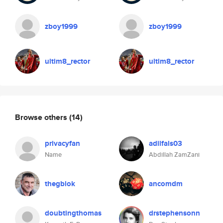
zboy1999
zboy1999
ultim8_rector
ultim8_rector
Browse others
(14)
privacyfan
adilfals03
Name
Abdillah ZamZani
thegblok
ancomdm
doubtingthomas
drstephensonn