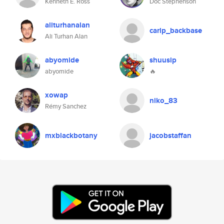
Kenneth E. Ross
Doc Stephenson
aliturhanalan
carlp_backbase
Ali Turhan Alan
abyomide
shuusip
abyomide
🔥
xowap
niko_83
Rémy Sanchez
mxblackbotany
jacobstaffan