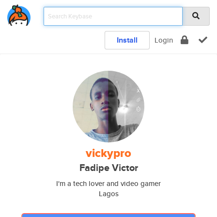
Install
Login
vickypro
Fadipe Victor
I'm a tech lover and video gamer
Lagos