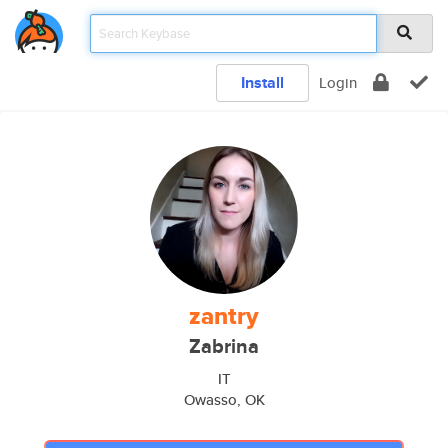
Install
Login
zantry
Zabrina
IT
Owasso, OK