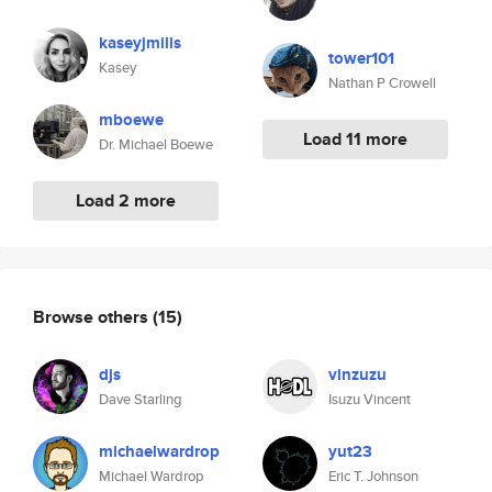
kaseyjmills
tower101
Kasey
Nathan P Crowell
mboewe
Load 11 more
Dr. Michael Boewe
Load 2 more
Browse others
(15)
djs
vinzuzu
Dave Starling
Isuzu Vincent
michaelwardrop
yut23
Michael Wardrop
Eric T. Johnson