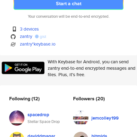
Start a chat
Your conversation will be end-to-end encrypted.
3 devices
zantry
gist
zantry*keybase.io
With Keybase for Android, you can send
zantry end-to-end encrypted messages and
files. Plus, it's free.
Following
(12)
Followers
(20)
spacedrop
jemcolley199
Stellar Space Drop
daviddmagar
bitmids