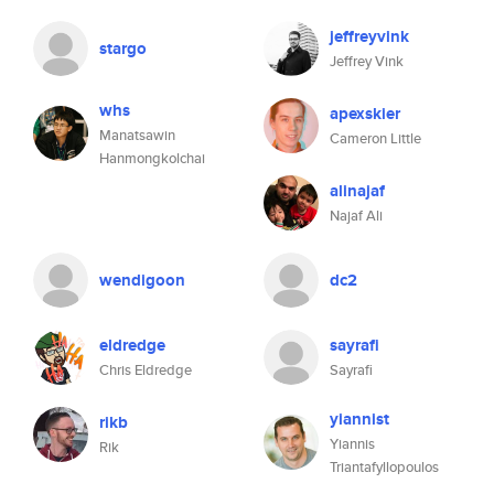
jeffreyvink
stargo
Jeffrey Vink
whs
apexskier
Manatsawin
Cameron Little
Hanmongkolchai
alinajaf
Najaf Ali
wendigoon
dc2
eldredge
sayrafi
Chris Eldredge
Sayrafi
yiannist
rikb
Yiannis
Rik
Triantafyllopoulos