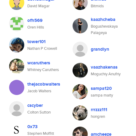
David Magar
Bitmids
kaazhcheba
ofh569
Bogushevskaya
Oren Hills
Palageya
tower101
Nathan P Crowell
grandlyn
wcaruthers
vaazhakenas
Whitney Caruthers
Moguchiy Anufriy
thejacobwalters
sampa120
Jacob Walters
sampa maity
cscyber
rrrzzz111
Colton Sutton
hongren
0x73
Stephen Moffitt
amcheeze