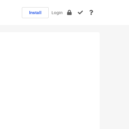
Install
Login