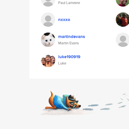
Paul Lariviere
nxxxo
martindevans
Martin Evans
luke190919
Luke