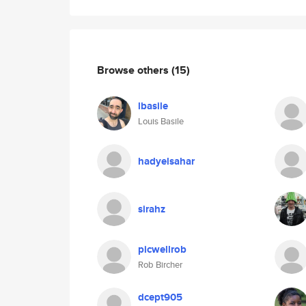
Browse others
(15)
lbasile
Louis Basile
hadyelsahar
sirahz
picwellrob
Rob Bircher
dcept905