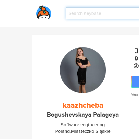
Your
kaazhcheba
Bogushevskaya Palageya
Software engineering
Poland,Miasteczko Sląskie