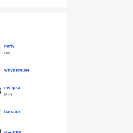
neffy
cuci
whybecause
mvlipka
Mike
barrator
sbertr99