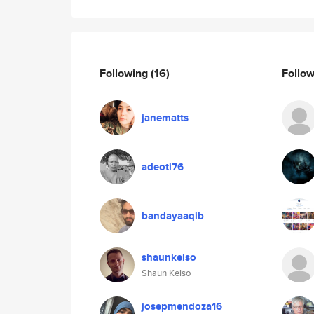
Following
(16)
Follo
janematts
adeoti76
bandayaaqib
shaunkelso
Shaun Kelso
josepmendoza16