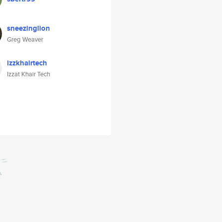
sneezinglion
Greg Weaver
izzkhairtech
Izzat Khair Tech