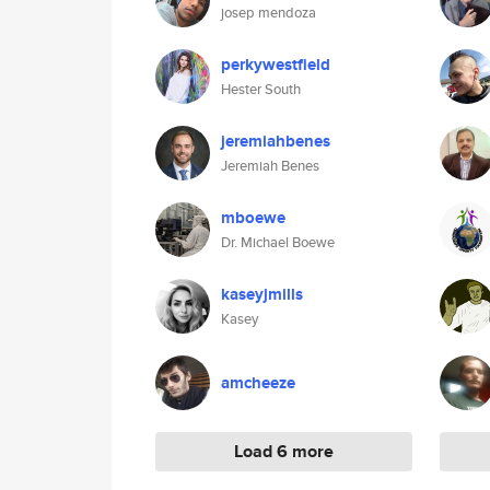
josep mendoza
perkywestfield
Hester South
jeremiahbenes
Jeremiah Benes
mboewe
Dr. Michael Boewe
kaseyjmills
Kasey
amcheeze
Load 6 more