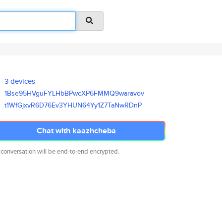
3 devices
1Bse95HVguFYLHbBPwcXP6FMMQ9war
avov
t1WfGjxvR6D76Ev3YHUN64Yy1Z7TaN
wRDnP
Chat with kaazhcheba
 conversation will be end-to-end encrypted.