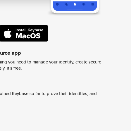
ource app
ing you need to manage your identity, create secure
y. It's free.
ined Keybase so far to prove their identities, and