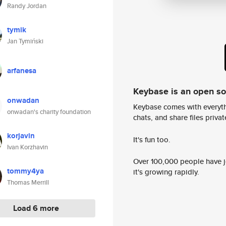
Randy Jordan
tymik
Jan Tymiński
arfanesa
Keybase is an open s
onwadan
Keybase comes with everyth
onwadan's charity foundation
chats, and share files privatel
korjavin
It's fun too.
Ivan Korzhavin
Over 100,000 people have jo
tommy4ya
it's growing rapidly.
Thomas Merrill
Load 6 more