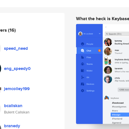
What the heck is Keybas
wers
(16)
speed_need
eng_speedy0
jemcolley199
bcaliskan
Bulent Caliskan
branedy