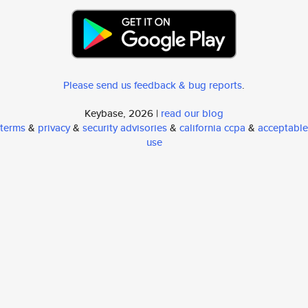
Please send us feedback & bug reports
.
Keybase, 2026 |
read our blog
terms
&
privacy
&
security advisories
&
california ccpa
&
acceptable
use