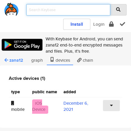
Install
Login
With Keybase for Android, you can send
zana12 end-to-end encrypted messages
and files. Plus, it's free.
zana12
graph
devices
chain
Active devices (1)
type
public name
added
iOS
December 6,
mobile
Device
2021