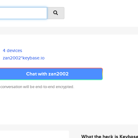
4 devices
zan2002*keybase.io
Chat with zan2002
 conversation will be end-to-end encrypted.
What the heck is Keybas