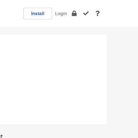
Install
Login
e?