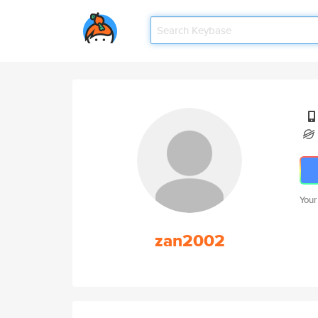
Your
zan2002