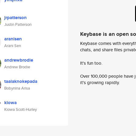
jrpatterson
Justin Patterson
Keybase is an open s
aranisen
Keybase comes with everyth
Arani Sen
chats, and share files privatel
andrewbrodie
It's fun too.
Andrew Brodie
Over 100,000 people have jo
taalaknokepada
it's growing rapidly.
Bobynina Arisa
kiowa
Kiowa Scott-Hurley