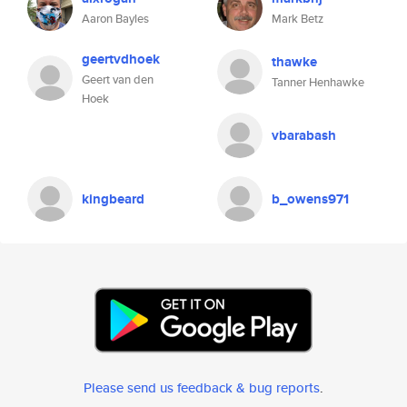
Aaron Bayles
Mark Betz
geertvdhoek
thawke
Geert van den
Tanner Henhawke
Hoek
vbarabash
kingbeard
b_owens971
Please send us feedback & bug reports
.