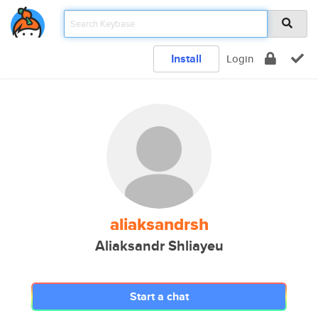
Install
Login
aliaksandrsh
Aliaksandr Shliayeu
Start a chat