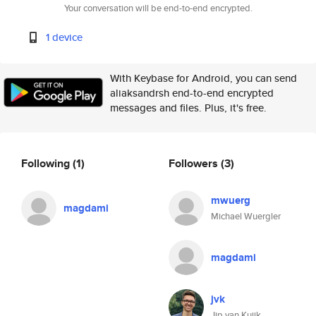
Your conversation will be end-to-end encrypted.
1 device
With Keybase for Android, you can send
aliaksandrsh end-to-end encrypted
messages and files. Plus, it's free.
Following
(1)
Followers
(3)
mwuerg
magdami
Michael Wuergler
magdami
jvk
Jip van Kuijk