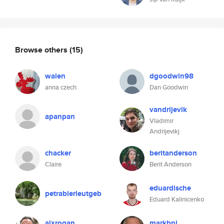
Browse others
(15)
walen
dgoodwin98
anna czech
Dan Goodwin
vandrijevik
apanpan
Vladimir
Andrijevikj
chacker
beritanderson
Claire
Berit Anderson
eduardische
petrabierleutgeb
Eduard Kalinicenko
alxrogan
markbnj