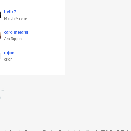
helix7
Martin Mayne
carolinelarki
Ara Rippin
orjon
orjon