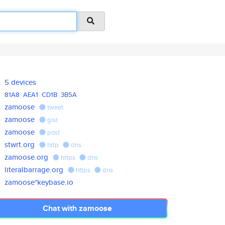
5 devices
81A8
AEA1
CD1B
3B5A
zamoose
tweet
zamoose
gist
zamoose
post
stwrt.org
http
dns
zamoose.org
https
dns
literalbarrage.org
https
dns
zamoose*keybase.io
Chat with zamoose