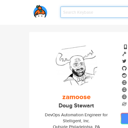
zamoose
Doug Stewart
DevOps Automation Engineer for
Stelligent, Inc.
Outside Philadelphia, PA