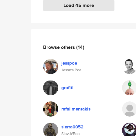
Load 45 more
Browse others
(14)
jesspoe
Jessica Poe
grafiti
rafailmentakis
sierra0052
Slav A'Boo