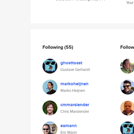
Your
Following
(55)
Follo
ghosttoast
Gustave Gerhardt
markoheijnen
Marko Heijnen
cmmarslender
Chris Marslender
eamann
Eric Mann