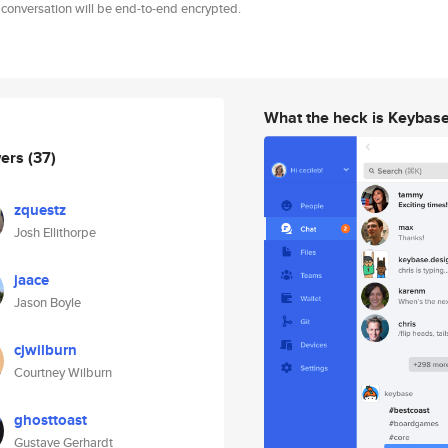
 conversation will be end-to-end encrypted.
What the heck is Keybas
wers
(37)
zquestz
Josh Ellithorpe
jaace
Jason Boyle
cjwilburn
Courtney Wilburn
ghosttoast
Gustave Gerhardt