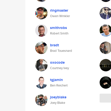
ringmaster
Owen Winkler
smithrobs
Robert Smith
bradt
Brad Touesnard
oxocode
Courtney Ivey
tgjamin
Ben Reichert
joeyblake
Joey Blake