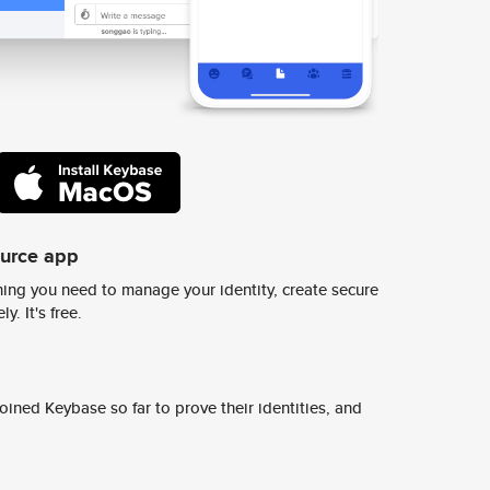
ource app
ing you need to manage your identity, create secure
y. It's free.
ined Keybase so far to prove their identities, and