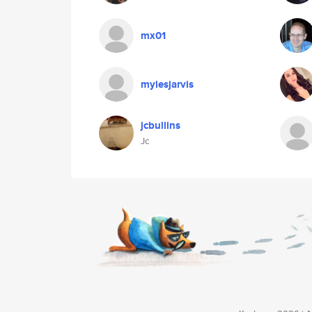
mx01
mylesjarvis
jcbullins
Jc