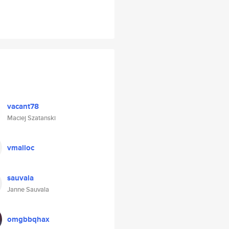
vacant78
Maciej Szatanski
vmalloc
sauvala
Janne Sauvala
omgbbqhax