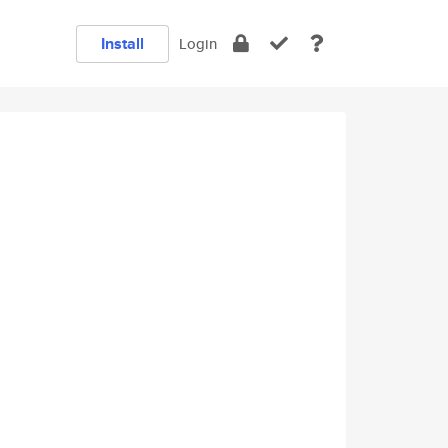
Install
Login