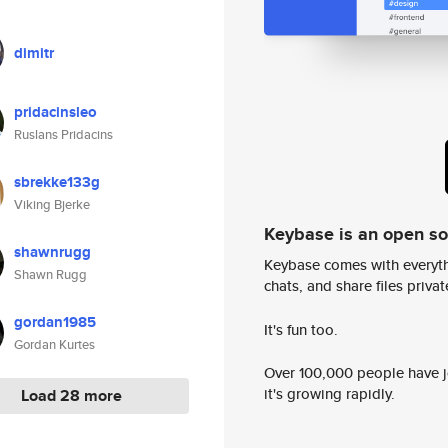
dimitr
pridacinsleo
Ruslans Pridacins
sbrekke133g
Viking Bjerke
Keybase is an open s
shawnrugg
Keybase comes with everyth
Shawn Rugg
chats, and share files privatel
gordan1985
It's fun too.
Gordan Kurtes
Over 100,000 people have jo
it's growing rapidly.
Load 28 more