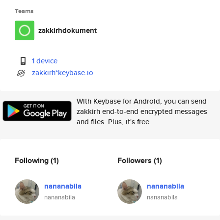
Teams
zakkirhdokument
1 device
zakkirh*keybase.io
With Keybase for Android, you can send
zakkirh end-to-end encrypted messages
and files. Plus, it's free.
Following
(1)
Followers
(1)
nananabila
nananabila
nananabila
nananabila