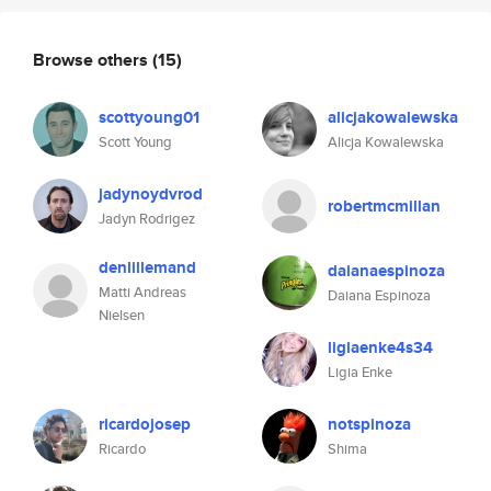
Browse others
(15)
scottyoung01
alicjakowalewska
Scott Young
Alicja Kowalewska
jadynoydvrod
robertmcmillan
Jadyn Rodrigez
denlillemand
daianaespinoza
Matti Andreas
Daiana Espinoza
Nielsen
ligiaenke4s34
Ligia Enke
ricardojosep
notspinoza
Ricardo
Shima