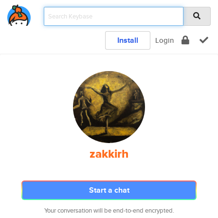
Install
Login
zakkirh
Start a chat
Your conversation will be end-to-end encrypted.