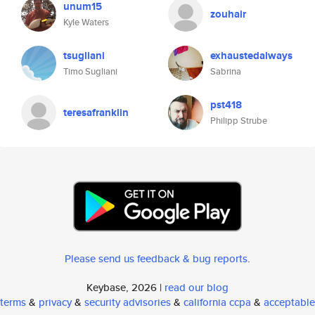
unum15
zouhair
Kyle Waters
tsugliani
exhaustedalways
Timo Sugliani
Sabrina
pst418
teresafranklin
Philipp Strube
Please send us feedback & bug reports
.
Keybase, 2026 |
read our blog
terms
&
privacy
&
security advisories
&
california ccpa
&
acceptable