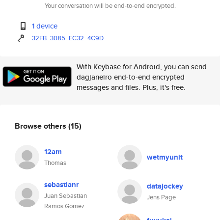
Your conversation will be end-to-end encrypted.
1 device
32FB
3085
EC32
4C9D
With Keybase for Android, you can send
dagjaneiro end-to-end encrypted
messages and files. Plus, it's free.
Browse others
(15)
12am
wetmyunit
Thomas
sebastianr
datajockey
Juan Sebastian
Jens Page
Ramos Gomez