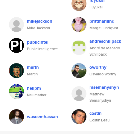
fuyukai
Fuyukai
mikejackson
brittmarilind
Mike Jackson
Margit Lundqvist
andreschilipack
publicintel
André de Macedo
Public Intelligence
Schilipack
martn
oworthy
Martin
Osvaldo Worthy
msemanyshyn
neilpm
Matthew
Neil mather
Semanyshyn
costin
waseemhassan
Costin Leau