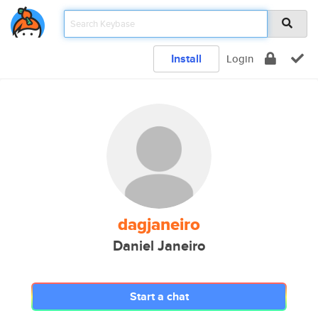
Install
Login
dagjaneiro
Daniel Janeiro
Start a chat