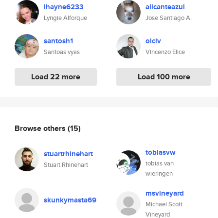
lhayne6233
alicanteazul
Lyngie Alforque
Jose Santiago A.
santosh1
oiciv
Santoas vyas
Vincenzo Elice
Load 22 more
Load 100 more
Browse others
(15)
tobiasvw
stuartrhinehart
tobias van
Stuart Rhinehart
wieringen
msvineyard
skunkymasta69
Michael Scott
Vineyard