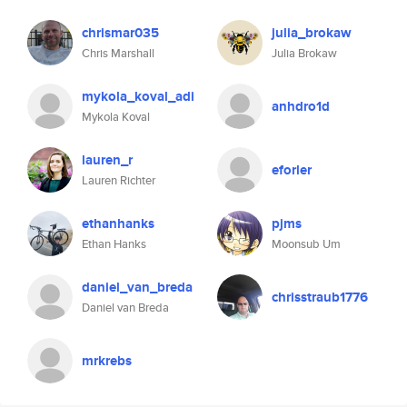
chrismar035
julia_brokaw
Chris Marshall
Julia Brokaw
mykola_koval_adi
anhdro1d
Mykola Koval
lauren_r
eforler
Lauren Richter
ethanhanks
pjms
Ethan Hanks
Moonsub Um
daniel_van_breda
chrisstraub1776
Daniel van Breda
mrkrebs