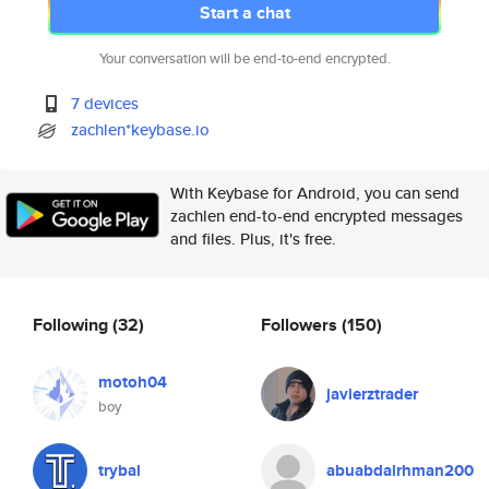
Start a chat
Your conversation will be end-to-end encrypted.
7 devices
zachlen*keybase.io
With Keybase for Android, you can send
zachlen end-to-end encrypted messages
and files. Plus, it's free.
Following
(32)
Followers
(150)
motoh04
javierztrader
boy
trybal
abuabdalrhman200