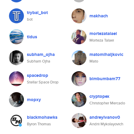
trybal_bot
makhach
bot
mortezatalaei
tidus
Morteza Talaei
subham_ojha
matomihaljkovic
Subham Ojha
Mato
spacedrop
bimbumbam77
Stellar Space Drop
cryptopex
mopxy
Christopher Mercado
blackmohawks
andreyivanov0
Byron Thomas
Andrii Mykolayovich