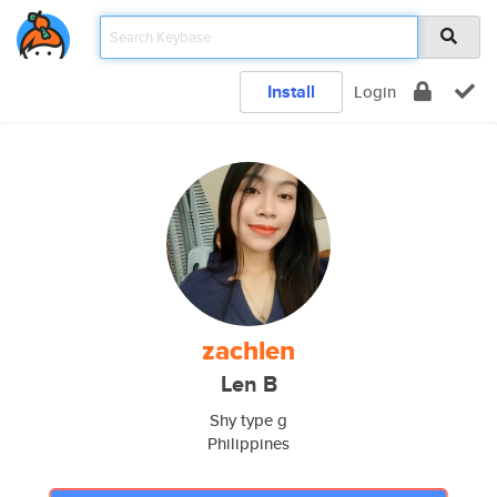
Install
Login
zachlen
Len B
Shy type g
Philippines